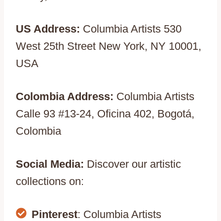
US Address:
Columbia Artists 530
West 25th Street New York, NY 10001,
USA
Colombia Address:
Columbia Artists
Calle 93 #13-24, Oficina 402, Bogotá,
Colombia
Social Media:
Discover our artistic
collections on:
Pinterest
: Columbia Artists