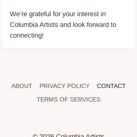
We’re grateful for your interest in
Columbia Artists and look forward to
connecting!
ABOUT
PRIVACY POLICY
CONTACT
TERMS OF SERVICES
© 2026 Columbia Artists