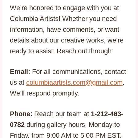
We’re honored to engage with you at
Columbia Artists! Whether you need
information, have comments, or want
details about our creative works, we’re
ready to assist. Reach out through:
Email:
For all communications, contact
us at
columbiaartists.com@gmail.com
.
We’ll respond promptly.
Phone:
Reach our team at
1-212-463-
0782
during gallery hours, Monday to
Friday, from 9:00 AM to 5:00 PM EST.