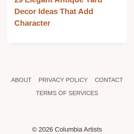
Decor Ideas That Add
Character
ABOUT
PRIVACY POLICY
CONTACT
TERMS OF SERVICES
© 2026 Columbia Artists