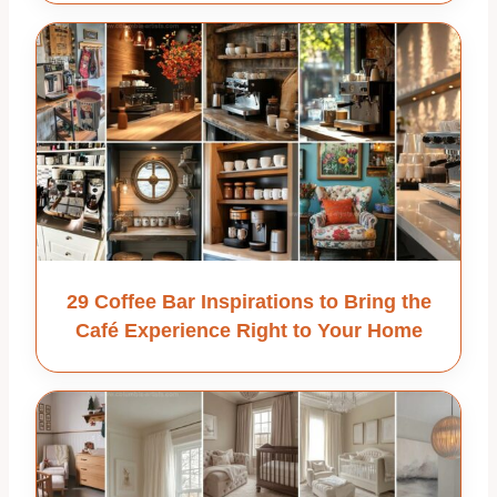
29 Coffee Bar Inspirations to Bring the
Café Experience Right to Your Home