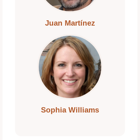
i
Juan Martínez
o
n
Sophia Williams