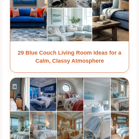
29 Blue Couch Living Room Ideas for a
Calm, Classy Atmosphere