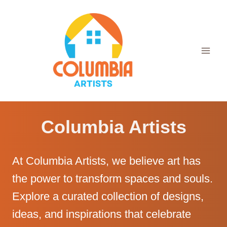
Skip
to
content
Columbia Artists
At Columbia Artists, we believe art has
the power to transform spaces and souls.
Explore a curated collection of designs,
ideas, and inspirations that celebrate