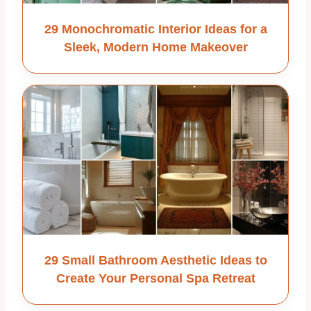
29 Monochromatic Interior Ideas for a
Sleek, Modern Home Makeover
29 Small Bathroom Aesthetic Ideas to
Create Your Personal Spa Retreat