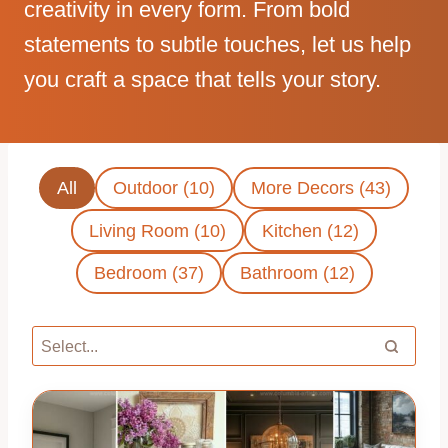
creativity in every form. From bold
statements to subtle touches, let us help
you craft a space that tells your story.
All
Outdoor (10)
More Decors (43)
Living Room (10)
Kitchen (12)
Bedroom (37)
Bathroom (12)