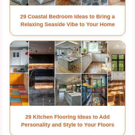
29 Coastal Bedroom Ideas to Bring a
Relaxing Seaside Vibe to Your Home
29 Kitchen Flooring Ideas to Add
Personality and Style to Your Floors