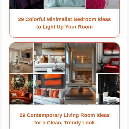
29 Colorful Minimalist Bedroom Ideas
to Light Up Your Room
29 Contemporary Living Room Ideas
for a Clean, Trendy Look