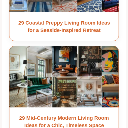
29 Coastal Preppy Living Room Ideas
for a Seaside-Inspired Retreat
29 Mid-Century Modern Living Room
Ideas for a Chic, Timeless Space