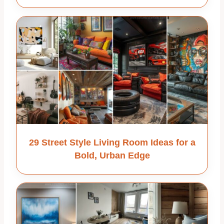
29 Street Style Living Room Ideas for a
Bold, Urban Edge