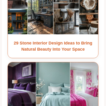
29 Stone Interior Design Ideas to Bring
Natural Beauty Into Your Space