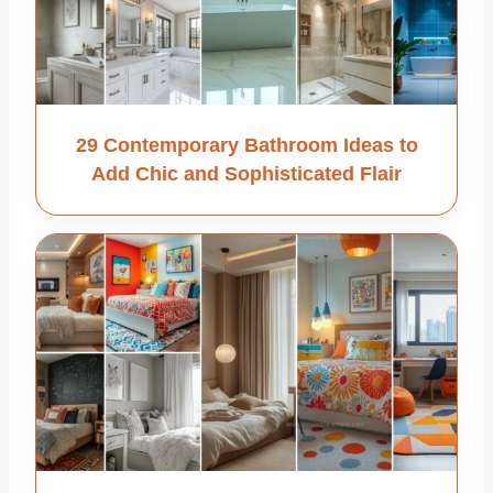
29 Contemporary Bathroom Ideas to
Add Chic and Sophisticated Flair