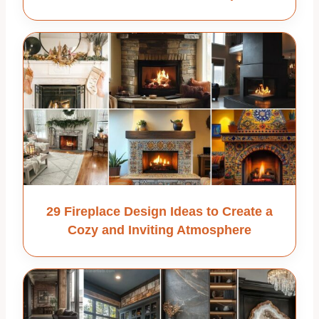
29 Fireplace Design Ideas to Create a
Cozy and Inviting Atmosphere