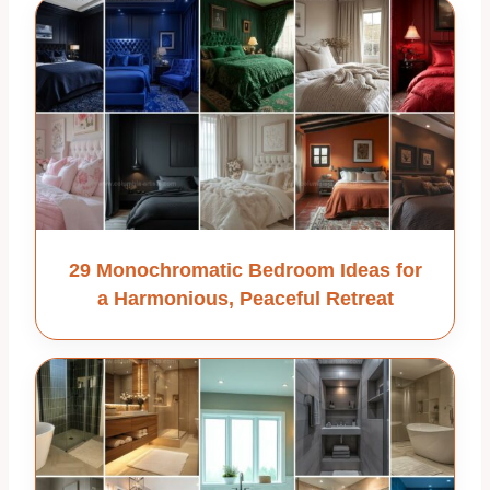
29 Monochromatic Bedroom Ideas for
a Harmonious, Peaceful Retreat