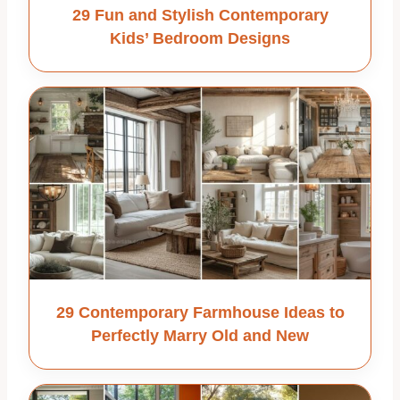
29 Fun and Stylish Contemporary
Kids’ Bedroom Designs
29 Contemporary Farmhouse Ideas to
Perfectly Marry Old and New