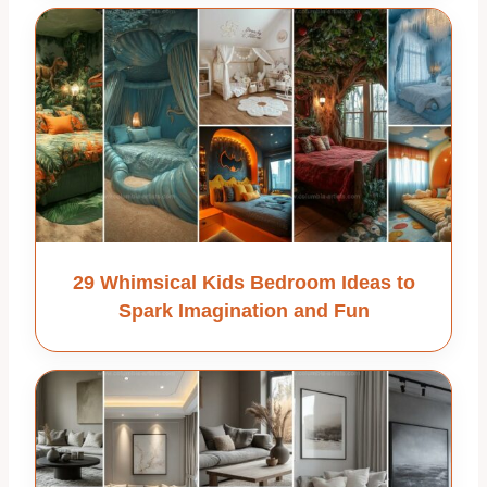
29 Whimsical Kids Bedroom Ideas to
Spark Imagination and Fun