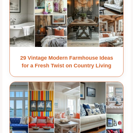
29 Vintage Modern Farmhouse Ideas
for a Fresh Twist on Country Living