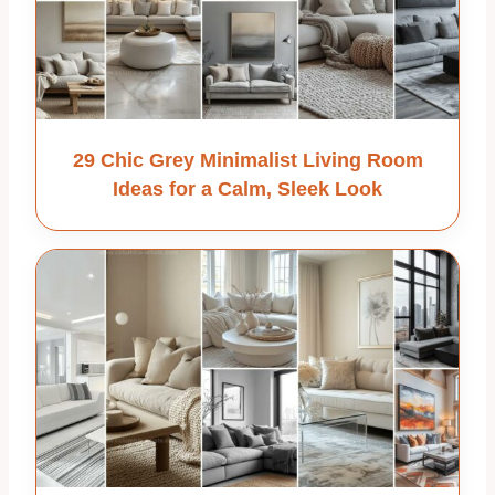
29 Chic Grey Minimalist Living Room
Ideas for a Calm, Sleek Look