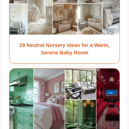
29 Neutral Nursery Ideas for a Warm,
Serene Baby Room