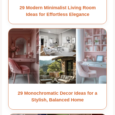
29 Modern Minimalist Living Room
Ideas for Effortless Elegance
29 Monochromatic Decor Ideas for a
Stylish, Balanced Home