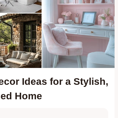
or Ideas for a Stylish,
ced Home