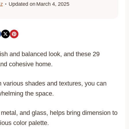
ez
Updated on
March 4, 2025
lish and balanced look, and these 29
 and cohesive home.
in various shades and textures, you can
rwhelming the space.
 metal, and glass, helps bring dimension to
ous color palette.