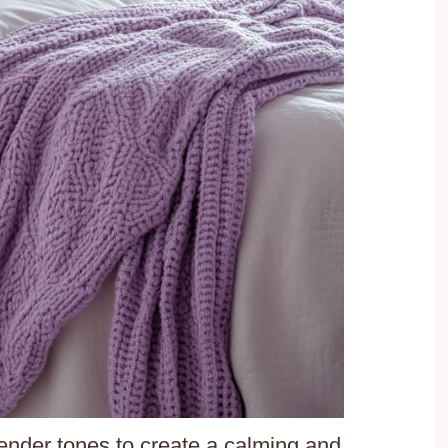
vender tones to create a calming and