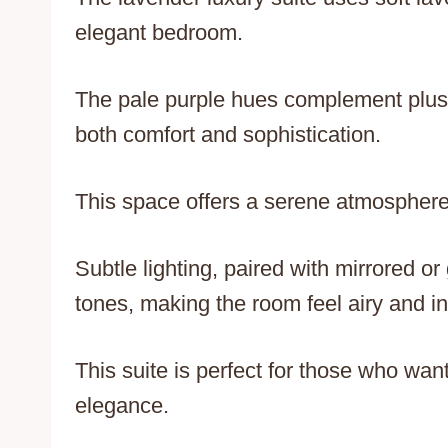
elegant bedroom.
The pale purple hues complement plush
both comfort and sophistication.
This space offers a serene atmosphere p
Subtle lighting, paired with mirrored o
tones, making the room feel airy and in
This suite is perfect for those who want
elegance.