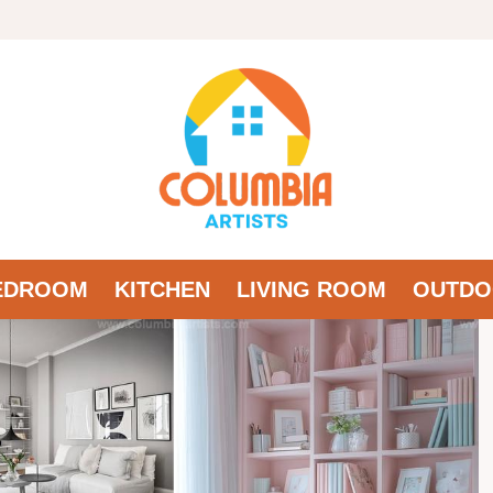
EDROOM
KITCHEN
LIVING ROOM
OUTDO