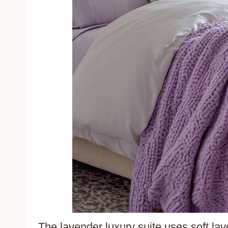
The lavender luxury suite uses soft la