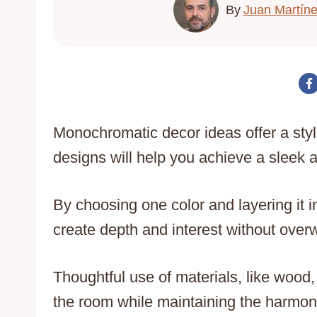
By
Juan Martín
Monochromatic decor ideas offer a sty
designs will help you achieve a sleek
By choosing one color and layering it 
create depth and interest without ove
Thoughtful use of materials, like wood,
the room while maintaining the harmoni