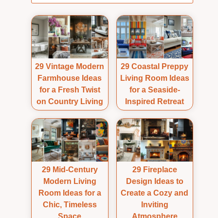
29 Vintage Modern
29 Coastal Preppy
Farmhouse Ideas
Living Room Ideas
for a Fresh Twist
for a Seaside-
on Country Living
Inspired Retreat
29 Mid-Century
29 Fireplace
Modern Living
Design Ideas to
Room Ideas for a
Create a Cozy and
Chic, Timeless
Inviting
Space
Atmosphere