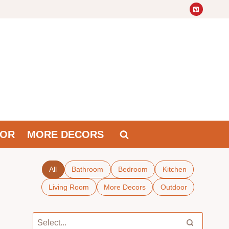
OR
MORE DECORS
All
Bathroom
Bedroom
Kitchen
Living Room
More Decors
Outdoor