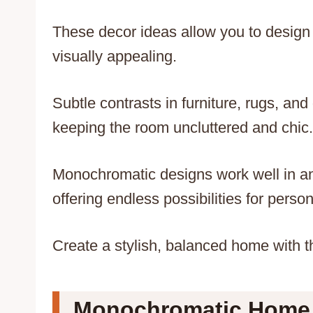
These decor ideas allow you to design 
visually appealing.
Subtle contrasts in furniture, rugs, an
keeping the room uncluttered and chic.
Monochromatic designs work well in an
offering endless possibilities for person
Create a stylish, balanced home with 
Monochromatic Home D