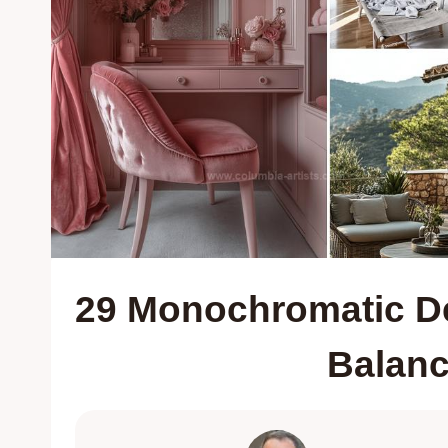
29 Monochromatic Dec
Balan