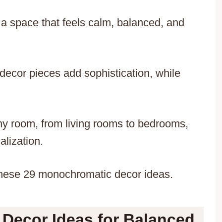
a space that feels calm, balanced, and
d decor pieces add sophistication, while
y room, from living rooms to bedrooms,
alization.
these 29 monochromatic decor ideas.
ecor Ideas for Balanced,