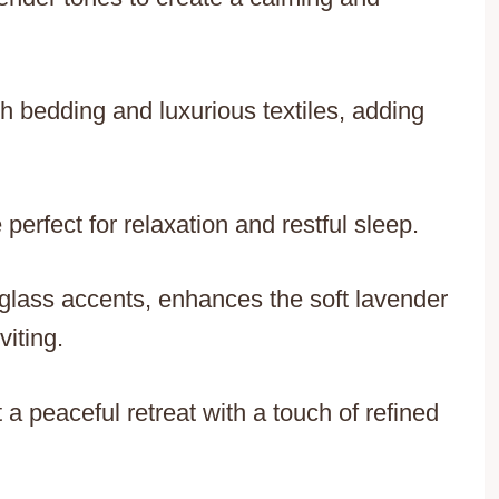
 bedding and luxurious textiles, adding
erfect for relaxation and restful sleep.
r glass accents, enhances the soft lavender
viting.
 a peaceful retreat with a touch of refined