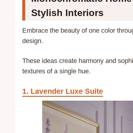
Stylish Interiors
Embrace the beauty of one color thro
design.
These ideas create harmony and sophis
textures of a single hue.
Lavender Luxe Suite