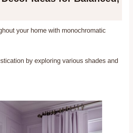
ughout your home with monochromatic
tication by exploring various shades and