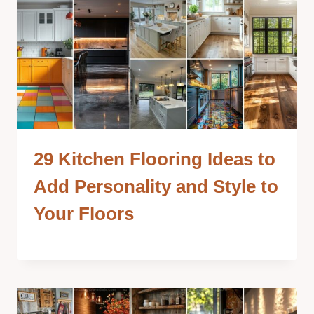
29 Kitchen Flooring Ideas to
Add Personality and Style to
Your Floors