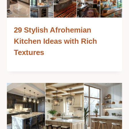
29 Stylish Afrohemian
Kitchen Ideas with Rich
Textures