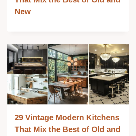
New
29 Vintage Modern Kitchens
That Mix the Best of Old and