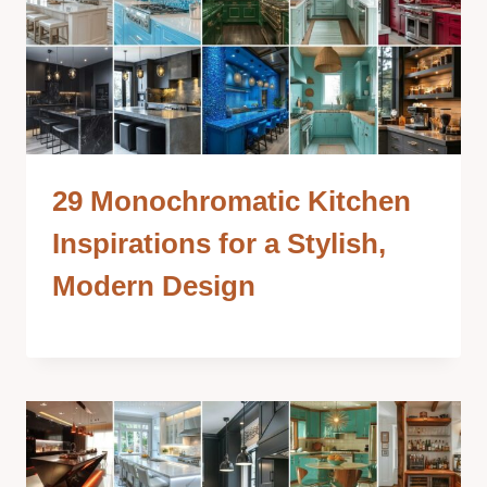
29 Monochromatic Kitchen
Inspirations for a Stylish,
Modern Design