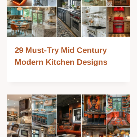
29 Must-Try Mid Century
Modern Kitchen Designs