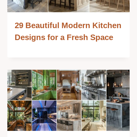
29 Beautiful Modern Kitchen
Designs for a Fresh Space