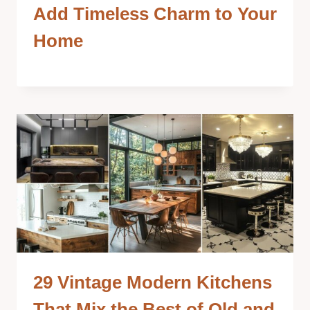
Add Timeless Charm to Your
Home
29 Vintage Modern Kitchens
That Mix the Best of Old and