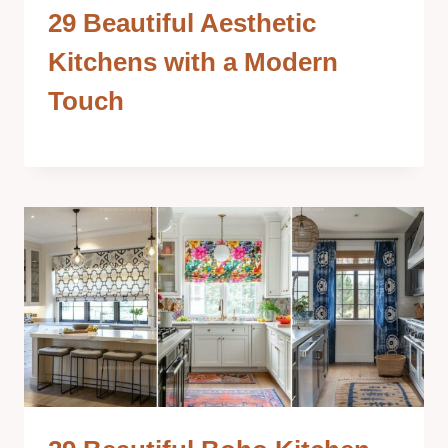
29 Beautiful Aesthetic
Kitchens with a Modern
Touch