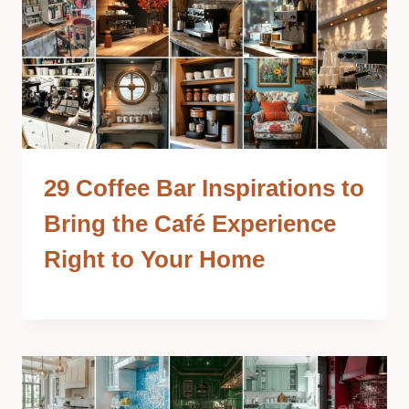
29 Coffee Bar Inspirations to
Bring the Café Experience
Right to Your Home