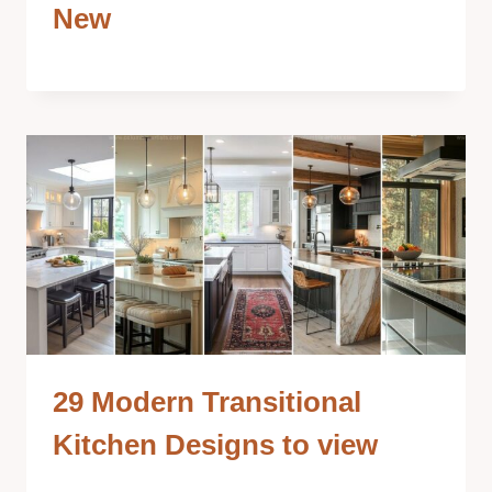
New
29 Modern Transitional
Kitchen Designs to view