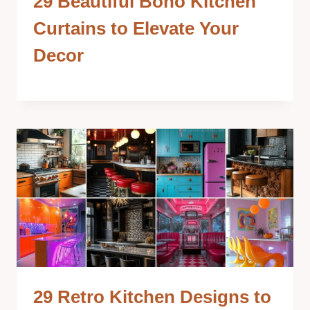
29 Beautiful Boho Kitchen
Curtains to Elevate Your
Decor
29 Retro Kitchen Designs to