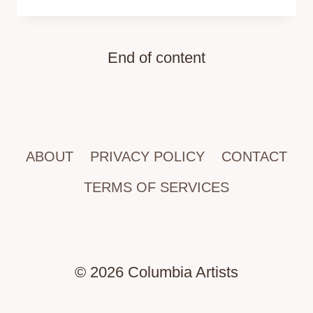
End of content
ABOUT
PRIVACY POLICY
CONTACT
TERMS OF SERVICES
© 2026 Columbia Artists