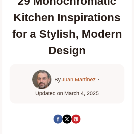
29 Monochromatic
Kitchen Inspirations
for a Stylish, Modern
Design
By
Juan Martínez
Updated on
March 4, 2025