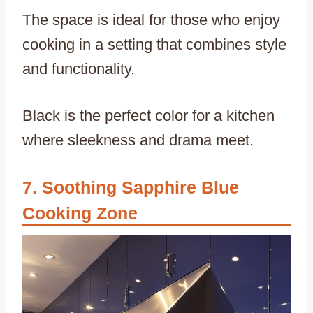
The space is ideal for those who enjoy
cooking in a setting that combines style
and functionality.
Black is the perfect color for a kitchen
where sleekness and drama meet.
Soothing Sapphire Blue
Cooking Zone