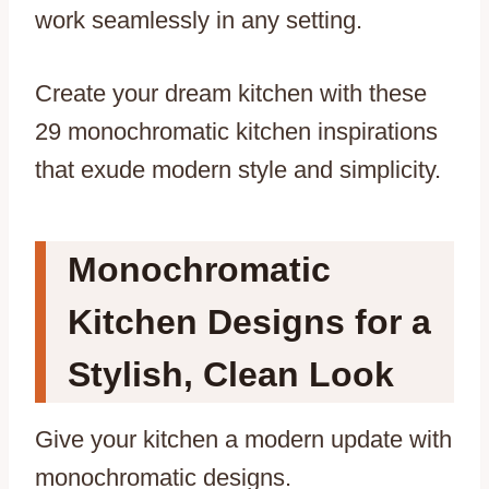
work seamlessly in any setting.
Create your dream kitchen with these
29 monochromatic kitchen inspirations
that exude modern style and simplicity.
Monochromatic
Kitchen Designs for a
Stylish, Clean Look
Give your kitchen a modern update with
monochromatic designs.