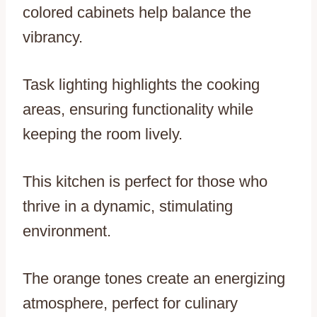
colored cabinets help balance the
vibrancy.
Task lighting highlights the cooking
areas, ensuring functionality while
keeping the room lively.
This kitchen is perfect for those who
thrive in a dynamic, stimulating
environment.
The orange tones create an energizing
atmosphere, perfect for culinary