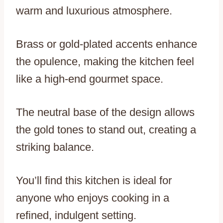
warm and luxurious atmosphere.
Brass or gold-plated accents enhance
the opulence, making the kitchen feel
like a high-end gourmet space.
The neutral base of the design allows
the gold tones to stand out, creating a
striking balance.
You’ll find this kitchen is ideal for
anyone who enjoys cooking in a
refined, indulgent setting.