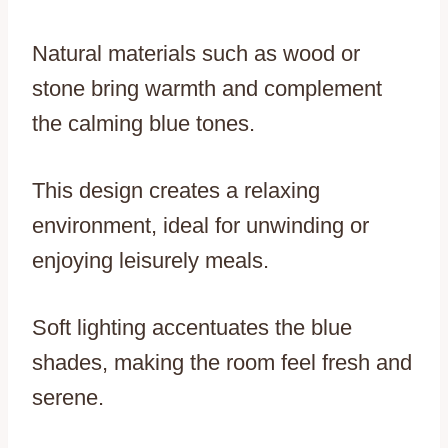
Natural materials such as wood or
stone bring warmth and complement
the calming blue tones.
This design creates a relaxing
environment, ideal for unwinding or
enjoying leisurely meals.
Soft lighting accentuates the blue
shades, making the room feel fresh and
serene.