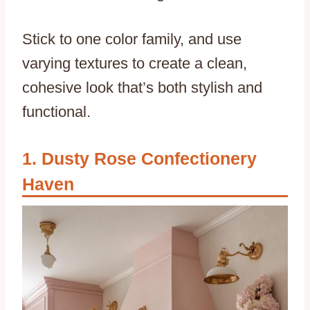
Stick to one color family, and use
varying textures to create a clean,
cohesive look that’s both stylish and
functional.
Dusty Rose Confectionery
Haven