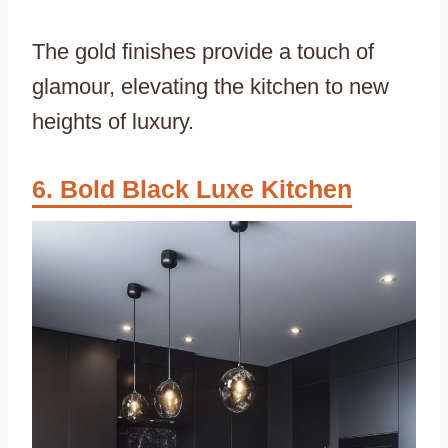
The gold finishes provide a touch of
glamour, elevating the kitchen to new
heights of luxury.
Bold Black Luxe Kitchen