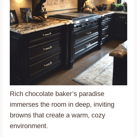
Rich chocolate baker’s paradise
immerses the room in deep, inviting
browns that create a warm, cozy
environment.