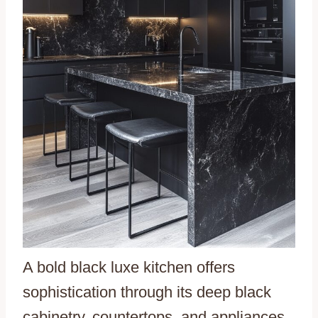
A bold black luxe kitchen offers
sophistication through its deep black
cabinetry, countertops, and appliances.