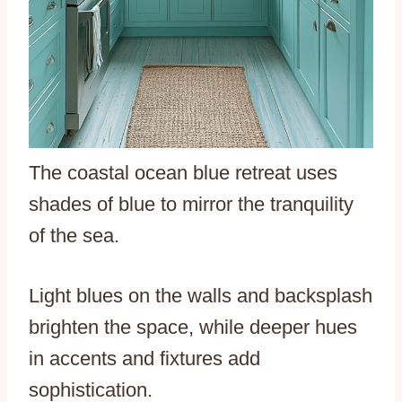
The coastal ocean blue retreat uses
shades of blue to mirror the tranquility
of the sea.
Light blues on the walls and backsplash
brighten the space, while deeper hues
in accents and fixtures add
sophistication.