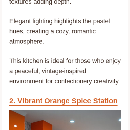
textures adding depth.
Elegant lighting highlights the pastel
hues, creating a cozy, romantic
atmosphere.
This kitchen is ideal for those who enjoy
a peaceful, vintage-inspired
environment for confectionery creativity.
Vibrant Orange Spice Station