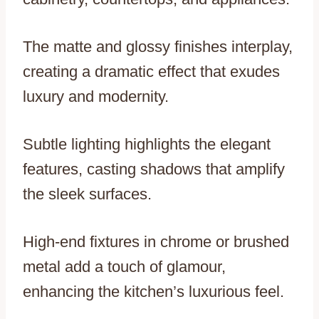
The matte and glossy finishes interplay,
creating a dramatic effect that exudes
luxury and modernity.
Subtle lighting highlights the elegant
features, casting shadows that amplify
the sleek surfaces.
High-end fixtures in chrome or brushed
metal add a touch of glamour,
enhancing the kitchen’s luxurious feel.