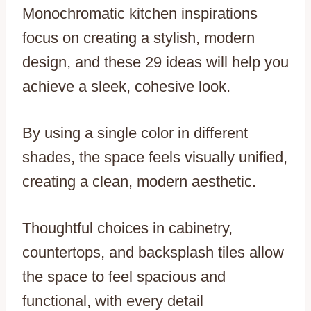
Monochromatic kitchen inspirations
focus on creating a stylish, modern
design, and these 29 ideas will help you
achieve a sleek, cohesive look.
By using a single color in different
shades, the space feels visually unified,
creating a clean, modern aesthetic.
Thoughtful choices in cabinetry,
countertops, and backsplash tiles allow
the space to feel spacious and
functional, with every detail