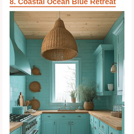
Coastal Ocean Blue Retreat