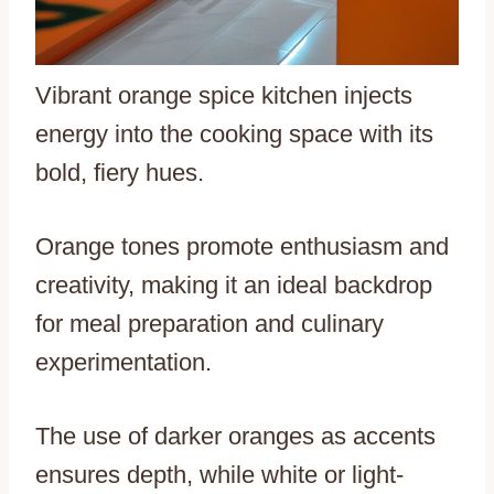
Vibrant orange spice kitchen injects
energy into the cooking space with its
bold, fiery hues.
Orange tones promote enthusiasm and
creativity, making it an ideal backdrop
for meal preparation and culinary
experimentation.
The use of darker oranges as accents
ensures depth, while white or light-