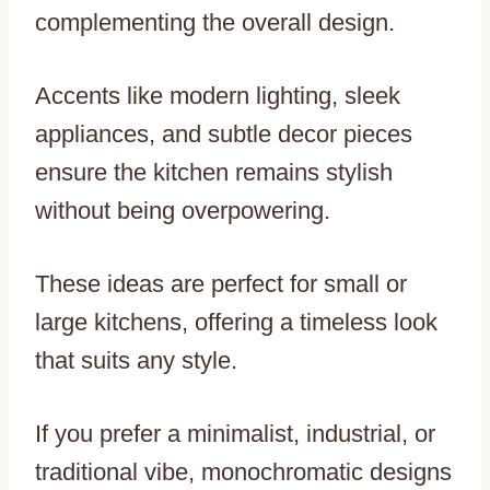
complementing the overall design.
Accents like modern lighting, sleek
appliances, and subtle decor pieces
ensure the kitchen remains stylish
without being overpowering.
These ideas are perfect for small or
large kitchens, offering a timeless look
that suits any style.
If you prefer a minimalist, industrial, or
traditional vibe, monochromatic designs