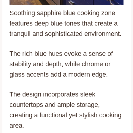
Soothing sapphire blue cooking zone
features deep blue tones that create a
tranquil and sophisticated environment.
The rich blue hues evoke a sense of
stability and depth, while chrome or
glass accents add a modern edge.
The design incorporates sleek
countertops and ample storage,
creating a functional yet stylish cooking
area.