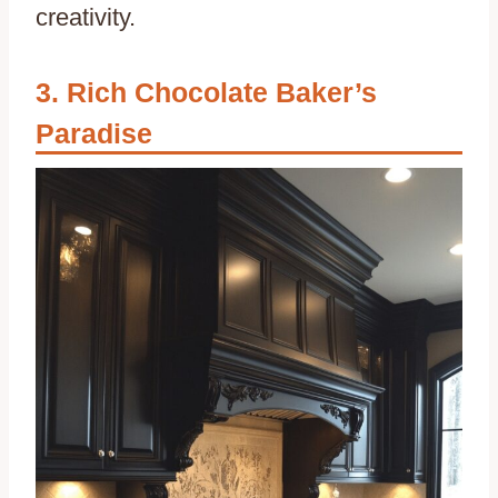
creativity.
Rich Chocolate Baker’s
Paradise