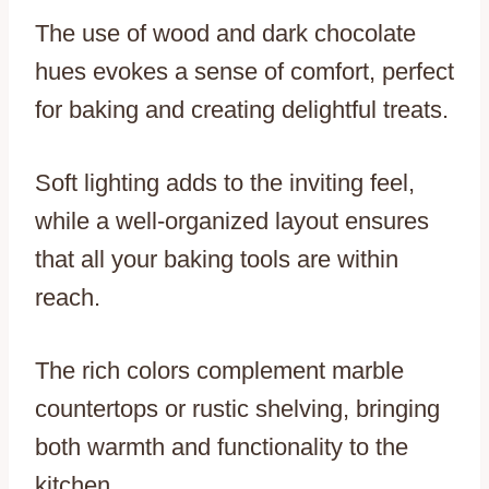
The use of wood and dark chocolate
hues evokes a sense of comfort, perfect
for baking and creating delightful treats.
Soft lighting adds to the inviting feel,
while a well-organized layout ensures
that all your baking tools are within
reach.
The rich colors complement marble
countertops or rustic shelving, bringing
both warmth and functionality to the
kitchen.