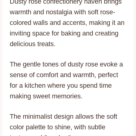
Dusty rose confectionery haven brings
warmth and nostalgia with soft rose-
colored walls and accents, making it an
inviting space for baking and creating
delicious treats.
The gentle tones of dusty rose evoke a
sense of comfort and warmth, perfect
for a kitchen where you spend time
making sweet memories.
The minimalist design allows the soft
color palette to shine, with subtle