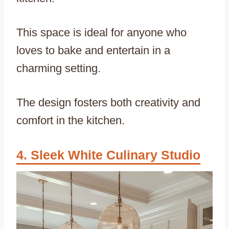
This space is ideal for anyone who
loves to bake and entertain in a
charming setting.
The design fosters both creativity and
comfort in the kitchen.
Sleek White Culinary Studio