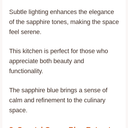
Subtle lighting enhances the elegance
of the sapphire tones, making the space
feel serene.
This kitchen is perfect for those who
appreciate both beauty and
functionality.
The sapphire blue brings a sense of
calm and refinement to the culinary
space.