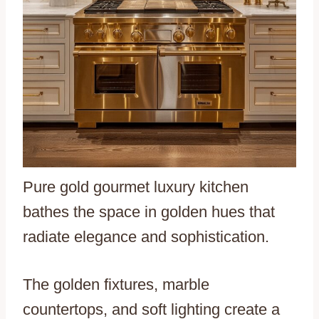
Pure gold gourmet luxury kitchen
bathes the space in golden hues that
radiate elegance and sophistication.
The golden fixtures, marble
countertops, and soft lighting create a