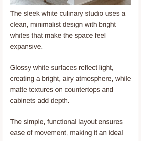
The sleek white culinary studio uses a
clean, minimalist design with bright
whites that make the space feel
expansive.
Glossy white surfaces reflect light,
creating a bright, airy atmosphere, while
matte textures on countertops and
cabinets add depth.
The simple, functional layout ensures
ease of movement, making it an ideal