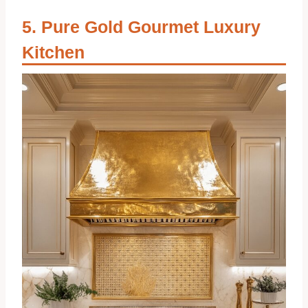
Pure Gold Gourmet Luxury
Kitchen