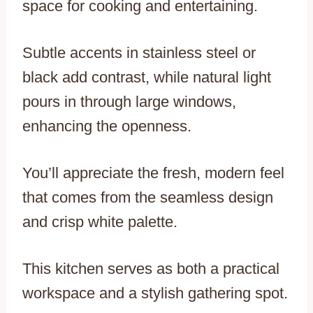
space for cooking and entertaining.
Subtle accents in stainless steel or
black add contrast, while natural light
pours in through large windows,
enhancing the openness.
You’ll appreciate the fresh, modern feel
that comes from the seamless design
and crisp white palette.
This kitchen serves as both a practical
workspace and a stylish gathering spot.