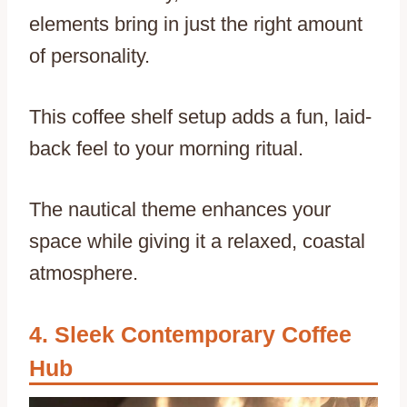
elements bring in just the right amount
of personality.
This coffee shelf setup adds a fun, laid-
back feel to your morning ritual.
The nautical theme enhances your
space while giving it a relaxed, coastal
atmosphere.
Sleek Contemporary Coffee
Hub