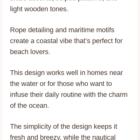
light wooden tones.
Rope detailing and maritime motifs
create a coastal vibe that’s perfect for
beach lovers.
This design works well in homes near
the water or for those who want to
infuse their daily routine with the charm
of the ocean.
The simplicity of the design keeps it
fresh and breezy, while the nautical