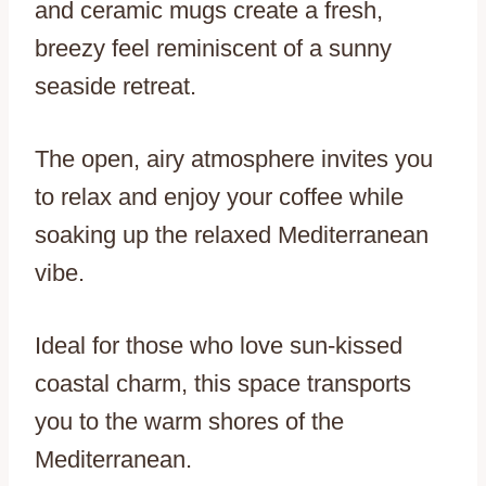
and ceramic mugs create a fresh,
breezy feel reminiscent of a sunny
seaside retreat.
The open, airy atmosphere invites you
to relax and enjoy your coffee while
soaking up the relaxed Mediterranean
vibe.
Ideal for those who love sun-kissed
coastal charm, this space transports
you to the warm shores of the
Mediterranean.