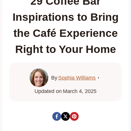
29 Coffee Bar
Inspirations to Bring
the Café Experience
Right to Your Home
By
Sophia Williams
Updated on
March 4, 2025