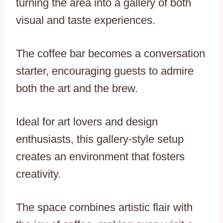
turning the area into a gallery of both
visual and taste experiences.
The coffee bar becomes a conversation
starter, encouraging guests to admire
both the art and the brew.
Ideal for art lovers and design
enthusiasts, this gallery-style setup
creates an environment that fosters
creativity.
The space combines artistic flair with