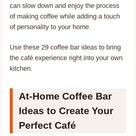
can slow down and enjoy the process
of making coffee while adding a touch
of personality to your home.
Use these 29 coffee bar ideas to bring
the café experience right into your own
kitchen.
At-Home Coffee Bar
Ideas to Create Your
Perfect Café