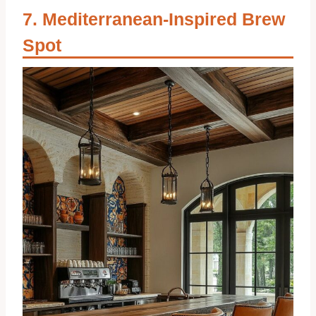
Mediterranean-Inspired Brew
Spot