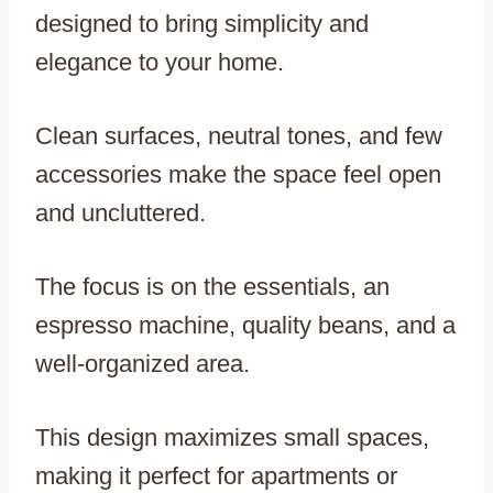
designed to bring simplicity and
elegance to your home.
Clean surfaces, neutral tones, and few
accessories make the space feel open
and uncluttered.
The focus is on the essentials, an
espresso machine, quality beans, and a
well-organized area.
This design maximizes small spaces,
making it perfect for apartments or