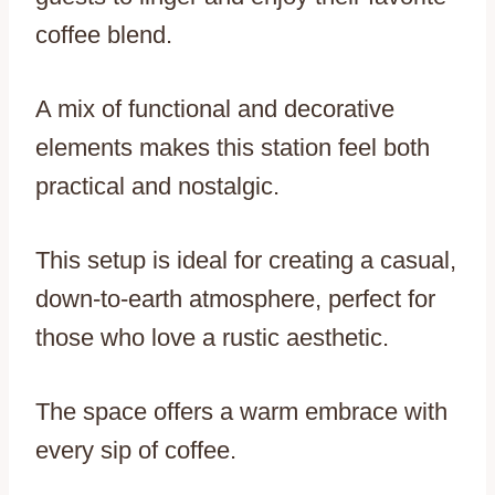
coffee blend.
A mix of functional and decorative
elements makes this station feel both
practical and nostalgic.
This setup is ideal for creating a casual,
down-to-earth atmosphere, perfect for
those who love a rustic aesthetic.
The space offers a warm embrace with
every sip of coffee.