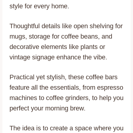
style for every home.
Thoughtful details like open shelving for
mugs, storage for coffee beans, and
decorative elements like plants or
vintage signage enhance the vibe.
Practical yet stylish, these coffee bars
feature all the essentials, from espresso
machines to coffee grinders, to help you
perfect your morning brew.
The idea is to create a space where you