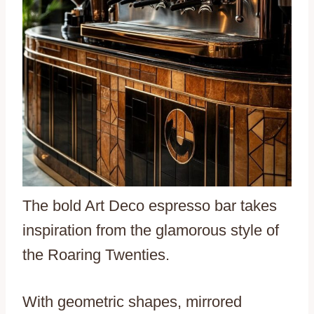
The bold Art Deco espresso bar takes
inspiration from the glamorous style of
the Roaring Twenties.
With geometric shapes, mirrored