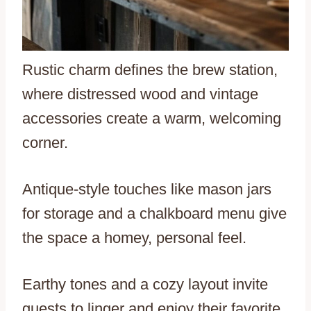
Rustic charm defines the brew station,
where distressed wood and vintage
accessories create a warm, welcoming
corner.
Antique-style touches like mason jars
for storage and a chalkboard menu give
the space a homey, personal feel.
Earthy tones and a cozy layout invite
guests to linger and enjoy their favorite