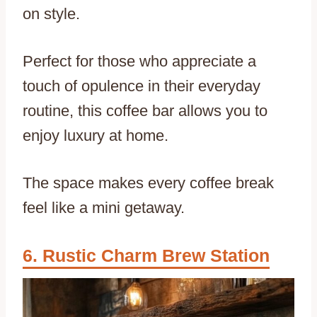
on style.
Perfect for those who appreciate a
touch of opulence in their everyday
routine, this coffee bar allows you to
enjoy luxury at home.
The space makes every coffee break
feel like a mini getaway.
Rustic Charm Brew Station