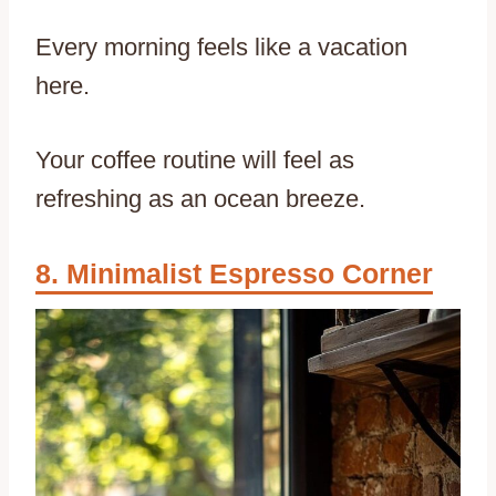
Every morning feels like a vacation
here.
Your coffee routine will feel as
refreshing as an ocean breeze.
Minimalist Espresso Corner