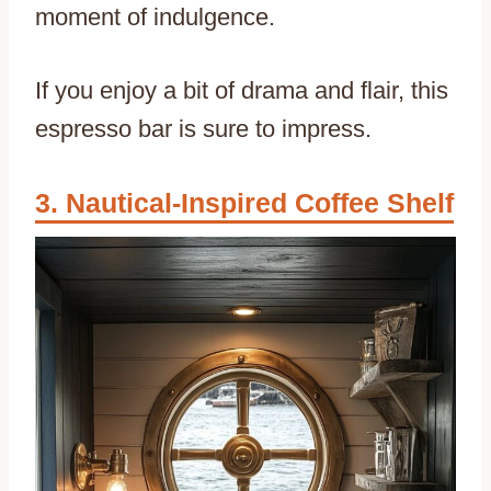
moment of indulgence.
If you enjoy a bit of drama and flair, this
espresso bar is sure to impress.
Nautical-Inspired Coffee Shelf