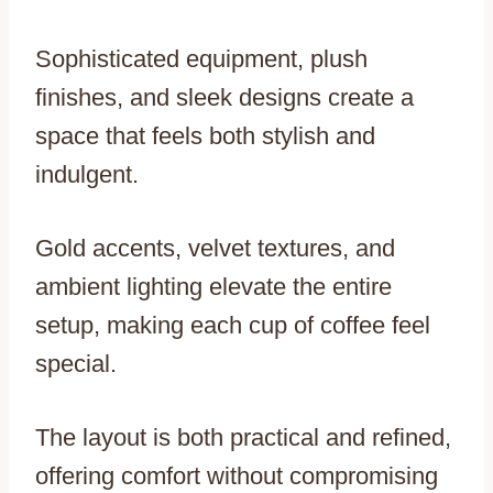
Sophisticated equipment, plush
finishes, and sleek designs create a
space that feels both stylish and
indulgent.
Gold accents, velvet textures, and
ambient lighting elevate the entire
setup, making each cup of coffee feel
special.
The layout is both practical and refined,
offering comfort without compromising