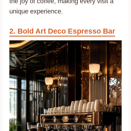
the joy of coffee, making every visit a
unique experience.
Bold Art Deco Espresso Bar