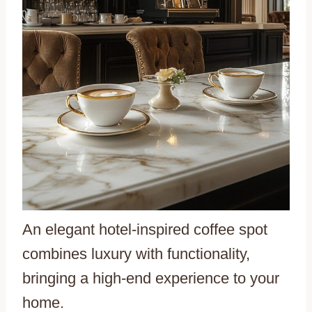
An elegant hotel-inspired coffee spot
combines luxury with functionality,
bringing a high-end experience to your
home.