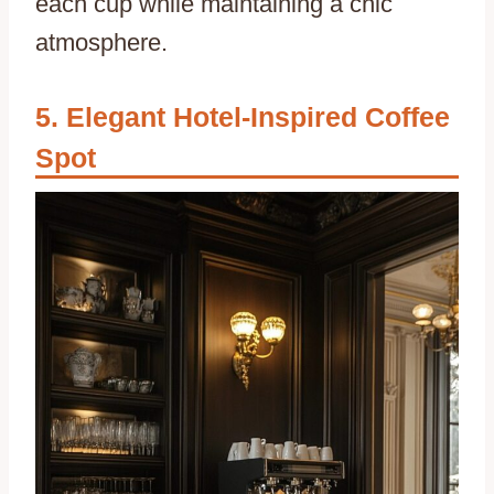
each cup while maintaining a chic
atmosphere.
Elegant Hotel-Inspired Coffee
Spot