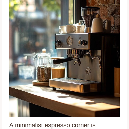
A minimalist espresso corner is