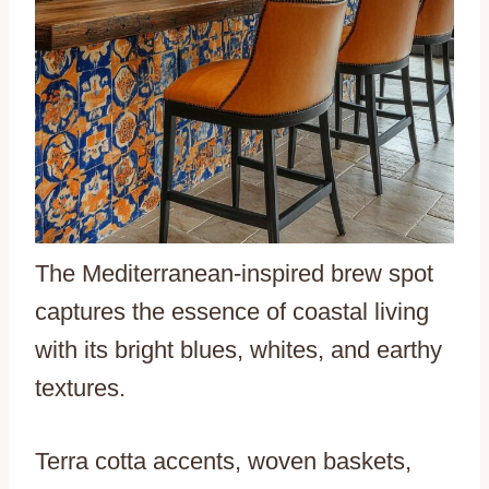
The Mediterranean-inspired brew spot
captures the essence of coastal living
with its bright blues, whites, and earthy
textures.
Terra cotta accents, woven baskets,