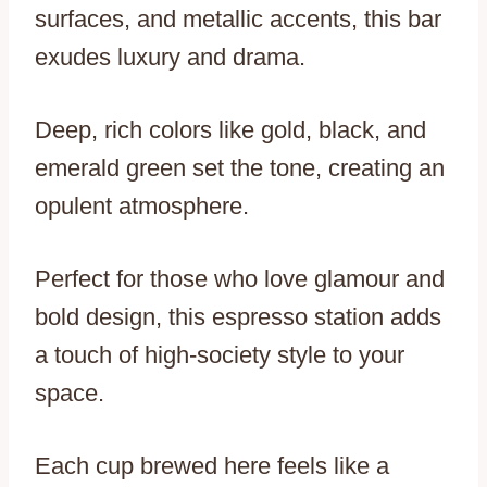
surfaces, and metallic accents, this bar
exudes luxury and drama.
Deep, rich colors like gold, black, and
emerald green set the tone, creating an
opulent atmosphere.
Perfect for those who love glamour and
bold design, this espresso station adds
a touch of high-society style to your
space.
Each cup brewed here feels like a