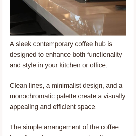
A sleek contemporary coffee hub is
designed to enhance both functionality
and style in your kitchen or office.
Clean lines, a minimalist design, and a
monochromatic palette create a visually
appealing and efficient space.
The simple arrangement of the coffee