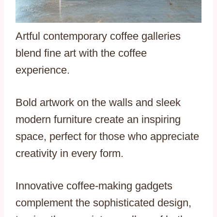
Artful contemporary coffee galleries
blend fine art with the coffee
experience.
Bold artwork on the walls and sleek
modern furniture create an inspiring
space, perfect for those who appreciate
creativity in every form.
Innovative coffee-making gadgets
complement the sophisticated design,