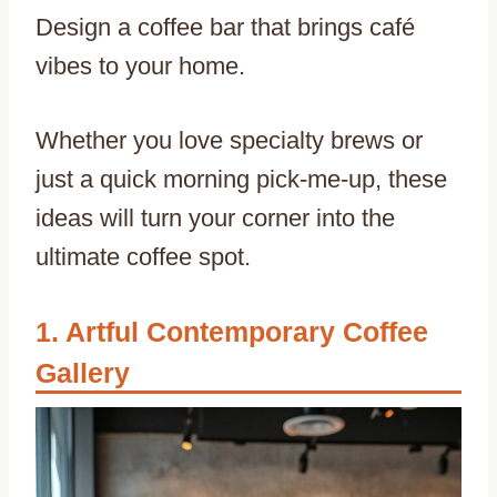
Design a coffee bar that brings café
vibes to your home.
Whether you love specialty brews or
just a quick morning pick-me-up, these
ideas will turn your corner into the
ultimate coffee spot.
Artful Contemporary Coffee
Gallery