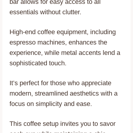
bar allows for easy access to all
essentials without clutter.
High-end coffee equipment, including
espresso machines, enhances the
experience, while metal accents lend a
sophisticated touch.
It’s perfect for those who appreciate
modern, streamlined aesthetics with a
focus on simplicity and ease.
This coffee setup invites you to savor