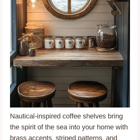
Nautical-inspired coffee shelves bring
the spirit of the sea into your home with
brass accents, striped patterns, and