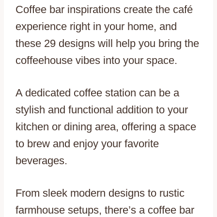
Coffee bar inspirations create the café
experience right in your home, and
these 29 designs will help you bring the
coffeehouse vibes into your space.
A dedicated coffee station can be a
stylish and functional addition to your
kitchen or dining area, offering a space
to brew and enjoy your favorite
beverages.
From sleek modern designs to rustic
farmhouse setups, there’s a coffee bar