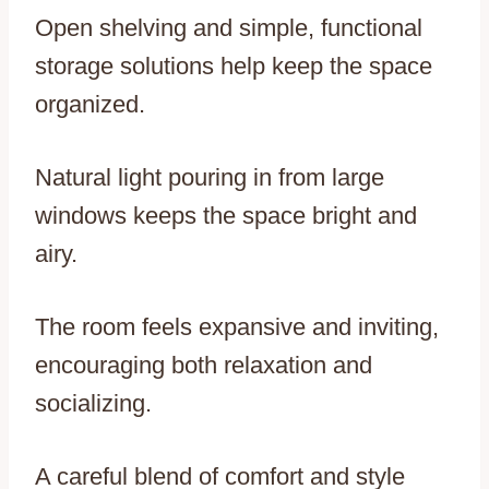
Open shelving and simple, functional
storage solutions help keep the space
organized.
Natural light pouring in from large
windows keeps the space bright and
airy.
The room feels expansive and inviting,
encouraging both relaxation and
socializing.
A careful blend of comfort and style