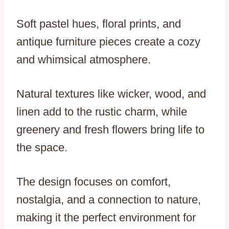
Soft pastel hues, floral prints, and
antique furniture pieces create a cozy
and whimsical atmosphere.
Natural textures like wicker, wood, and
linen add to the rustic charm, while
greenery and fresh flowers bring life to
the space.
The design focuses on comfort,
nostalgia, and a connection to nature,
making it the perfect environment for