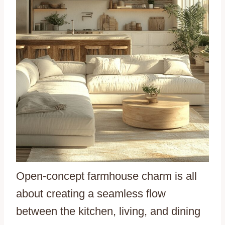
Open-concept farmhouse charm is all
about creating a seamless flow
between the kitchen, living, and dining