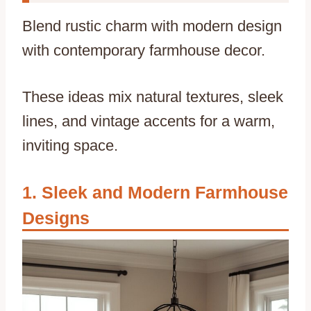
Blend rustic charm with modern design
with contemporary farmhouse decor.
These ideas mix natural textures, sleek
lines, and vintage accents for a warm,
inviting space.
Sleek and Modern Farmhouse
Designs