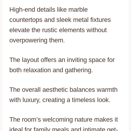
High-end details like marble
countertops and sleek metal fixtures
elevate the rustic elements without
overpowering them.
The layout offers an inviting space for
both relaxation and gathering.
The overall aesthetic balances warmth
with luxury, creating a timeless look.
The room’s welcoming nature makes it
ideal for family meals and intimate get-