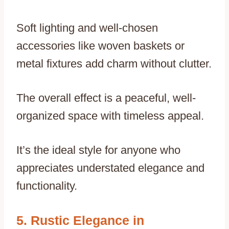
Soft lighting and well-chosen
accessories like woven baskets or
metal fixtures add charm without clutter.
The overall effect is a peaceful, well-
organized space with timeless appeal.
It’s the ideal style for anyone who
appreciates understated elegance and
functionality.
Rustic Elegance in