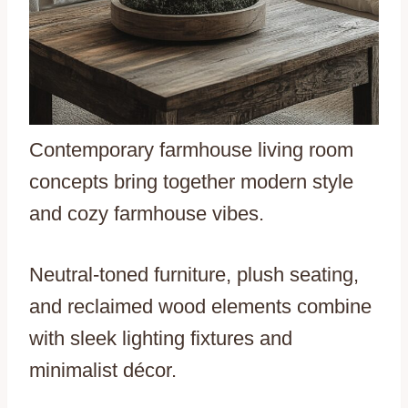
Contemporary farmhouse living room
concepts bring together modern style
and cozy farmhouse vibes.
Neutral-toned furniture, plush seating,
and reclaimed wood elements combine
with sleek lighting fixtures and
minimalist décor.