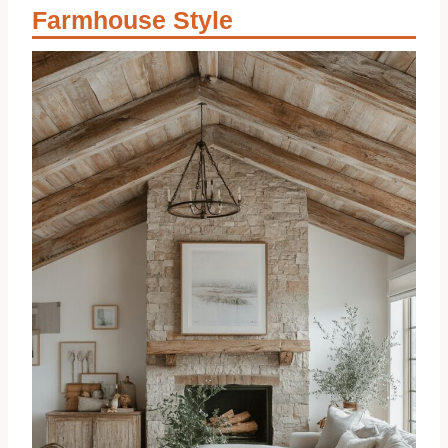
Farmhouse Style