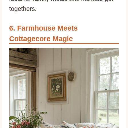
togethers.
Farmhouse Meets
Cottagecore Magic