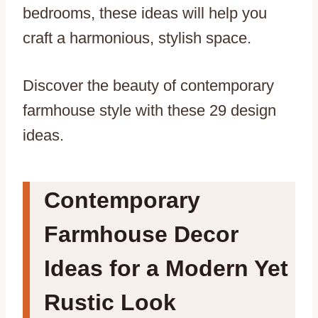
bedrooms, these ideas will help you
craft a harmonious, stylish space.
Discover the beauty of contemporary
farmhouse style with these 29 design
ideas.
Contemporary
Farmhouse Decor
Ideas for a Modern Yet
Rustic Look