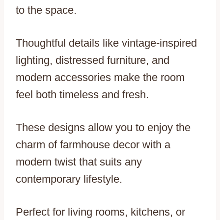
to the space.
Thoughtful details like vintage-inspired
lighting, distressed furniture, and
modern accessories make the room
feel both timeless and fresh.
These designs allow you to enjoy the
charm of farmhouse decor with a
modern twist that suits any
contemporary lifestyle.
Perfect for living rooms, kitchens, or