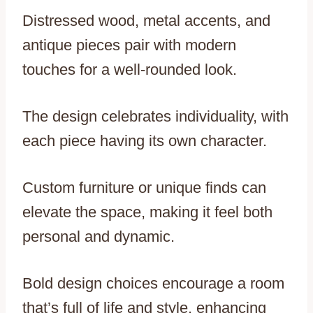
Distressed wood, metal accents, and
antique pieces pair with modern
touches for a well-rounded look.
The design celebrates individuality, with
each piece having its own character.
Custom furniture or unique finds can
elevate the space, making it feel both
personal and dynamic.
Bold design choices encourage a room
that’s full of life and style, enhancing