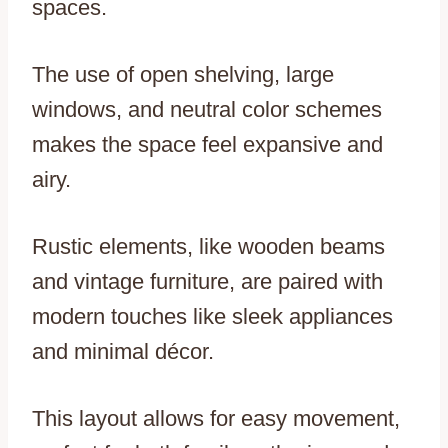
spaces.
The use of open shelving, large
windows, and neutral color schemes
makes the space feel expansive and
airy.
Rustic elements, like wooden beams
and vintage furniture, are paired with
modern touches like sleek appliances
and minimal décor.
This layout allows for easy movement,