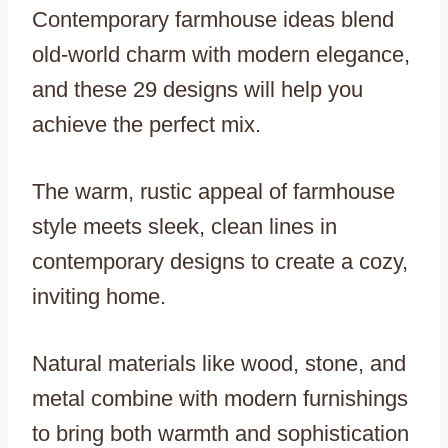
Contemporary farmhouse ideas blend
old-world charm with modern elegance,
and these 29 designs will help you
achieve the perfect mix.
The warm, rustic appeal of farmhouse
style meets sleek, clean lines in
contemporary designs to create a cozy,
inviting home.
Natural materials like wood, stone, and
metal combine with modern furnishings
to bring both warmth and sophistication