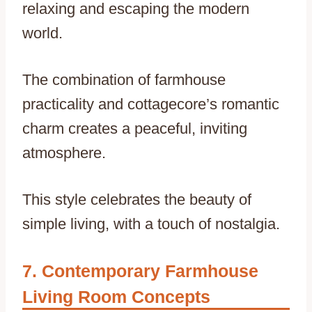
relaxing and escaping the modern
world.
The combination of farmhouse
practicality and cottagecore’s romantic
charm creates a peaceful, inviting
atmosphere.
This style celebrates the beauty of
simple living, with a touch of nostalgia.
Contemporary Farmhouse
Living Room Concepts