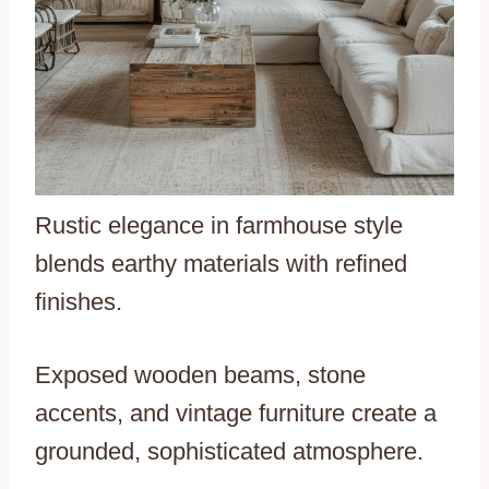
Rustic elegance in farmhouse style
blends earthy materials with refined
finishes.
Exposed wooden beams, stone
accents, and vintage furniture create a
grounded, sophisticated atmosphere.