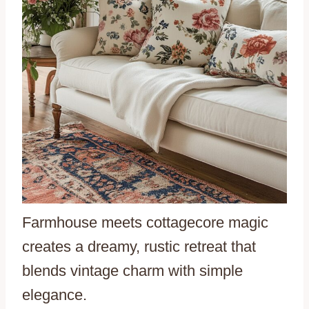
Farmhouse meets cottagecore magic
creates a dreamy, rustic retreat that
blends vintage charm with simple
elegance.