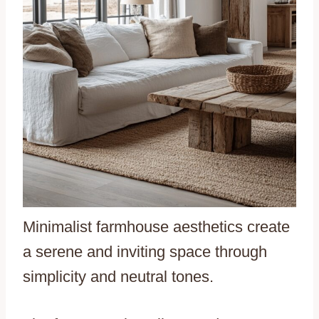
Minimalist farmhouse aesthetics create
a serene and inviting space through
simplicity and neutral tones.