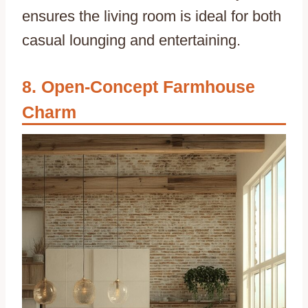
ensures the living room is ideal for both
casual lounging and entertaining.
Open-Concept Farmhouse
Charm