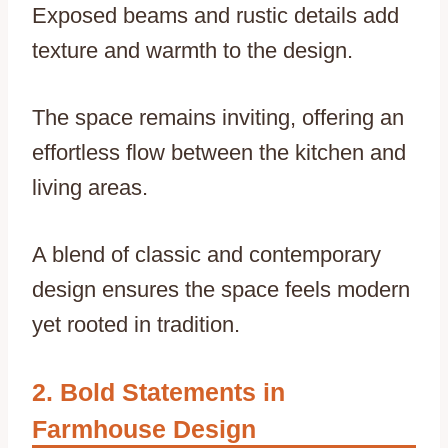
Exposed beams and rustic details add
texture and warmth to the design.
The space remains inviting, offering an
effortless flow between the kitchen and
living areas.
A blend of classic and contemporary
design ensures the space feels modern
yet rooted in tradition.
Bold Statements in
Farmhouse Design