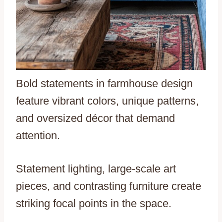
Bold statements in farmhouse design
feature vibrant colors, unique patterns,
and oversized décor that demand
attention.
Statement lighting, large-scale art
pieces, and contrasting furniture create
striking focal points in the space.