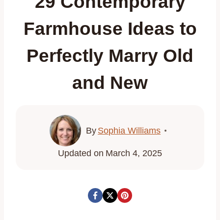
29 Contemporary
Farmhouse Ideas to
Perfectly Marry Old
and New
By
Sophia Williams
Updated on
March 4, 2025