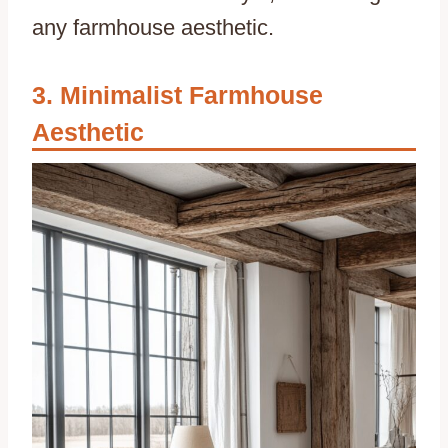
any farmhouse aesthetic.
Minimalist Farmhouse
Aesthetic