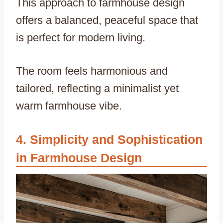
This approach to farmhouse design
offers a balanced, peaceful space that
is perfect for modern living.
The room feels harmonious and
tailored, reflecting a minimalist yet
warm farmhouse vibe.
Simplicity and Sophistication
in Farmhouse Design