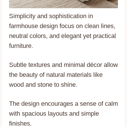
Simplicity and sophistication in
farmhouse design focus on clean lines,
neutral colors, and elegant yet practical
furniture.
Subtle textures and minimal décor allow
the beauty of natural materials like
wood and stone to shine.
The design encourages a sense of calm
with spacious layouts and simple
finishes.