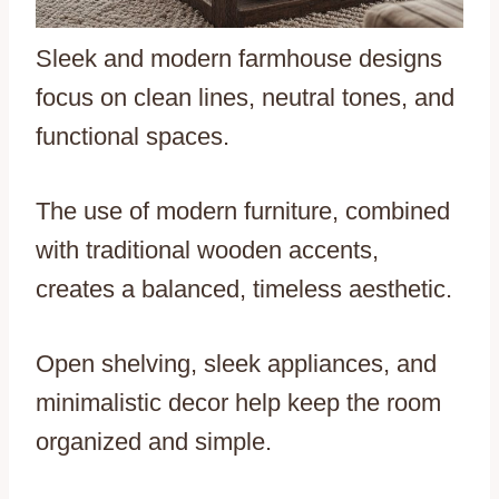
Sleek and modern farmhouse designs
focus on clean lines, neutral tones, and
functional spaces.
The use of modern furniture, combined
with traditional wooden accents,
creates a balanced, timeless aesthetic.
Open shelving, sleek appliances, and
minimalistic decor help keep the room
organized and simple.