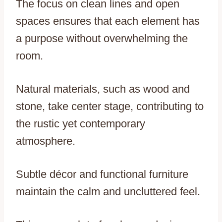
The focus on clean lines and open
spaces ensures that each element has
a purpose without overwhelming the
room.
Natural materials, such as wood and
stone, take center stage, contributing to
the rustic yet contemporary
atmosphere.
Subtle décor and functional furniture
maintain the calm and uncluttered feel.