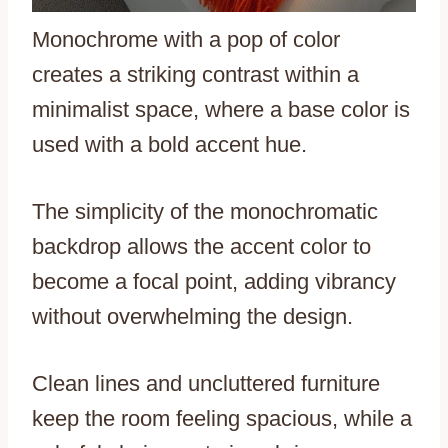
Monochrome with a pop of color
creates a striking contrast within a
minimalist space, where a base color is
used with a bold accent hue.
The simplicity of the monochromatic
backdrop allows the accent color to
become a focal point, adding vibrancy
without overwhelming the design.
Clean lines and uncluttered furniture
keep the room feeling spacious, while a