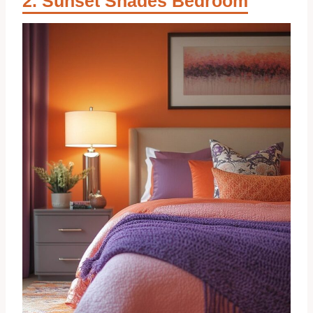
Sunset Shades Bedroom