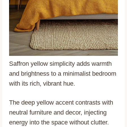
Saffron yellow simplicity adds warmth
and brightness to a minimalist bedroom
with its rich, vibrant hue.
The deep yellow accent contrasts with
neutral furniture and decor, injecting
energy into the space without clutter.