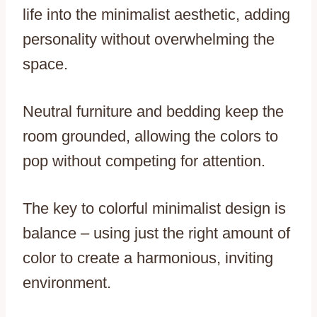
life into the minimalist aesthetic, adding
personality without overwhelming the
space.
Neutral furniture and bedding keep the
room grounded, allowing the colors to
pop without competing for attention.
The key to colorful minimalist design is
balance – using just the right amount of
color to create a harmonious, inviting
environment.