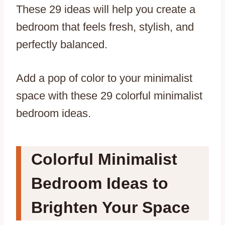
These 29 ideas will help you create a
bedroom that feels fresh, stylish, and
perfectly balanced.
Add a pop of color to your minimalist
space with these 29 colorful minimalist
bedroom ideas.
Colorful Minimalist
Bedroom Ideas to
Brighten Your Space