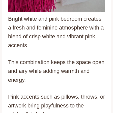
Bright white and pink bedroom creates
a fresh and feminine atmosphere with a
blend of crisp white and vibrant pink
accents.
This combination keeps the space open
and airy while adding warmth and
energy.
Pink accents such as pillows, throws, or
artwork bring playfulness to the