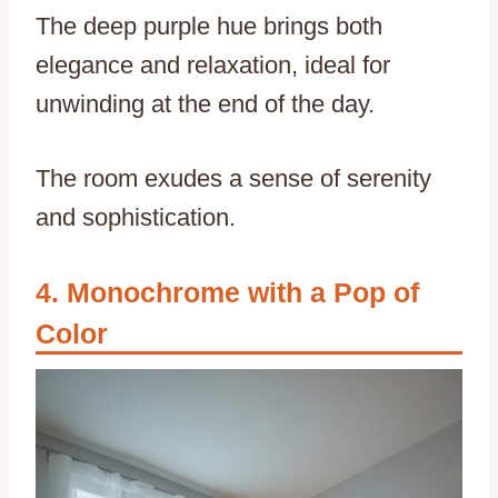
The deep purple hue brings both
elegance and relaxation, ideal for
unwinding at the end of the day.
The room exudes a sense of serenity
and sophistication.
Monochrome with a Pop of
Color