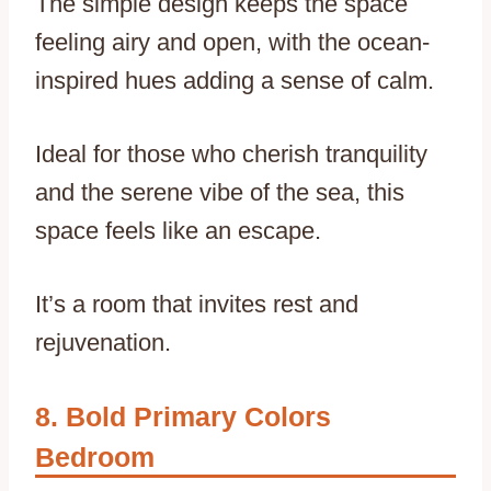
The simple design keeps the space
feeling airy and open, with the ocean-
inspired hues adding a sense of calm.
Ideal for those who cherish tranquility
and the serene vibe of the sea, this
space feels like an escape.
It’s a room that invites rest and
rejuvenation.
Bold Primary Colors
Bedroom