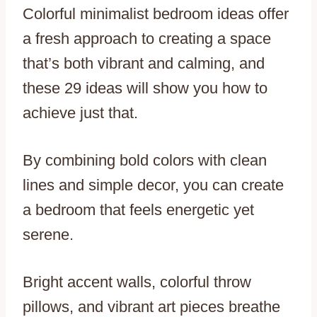
Colorful minimalist bedroom ideas offer
a fresh approach to creating a space
that’s both vibrant and calming, and
these 29 ideas will show you how to
achieve just that.
By combining bold colors with clean
lines and simple decor, you can create
a bedroom that feels energetic yet
serene.
Bright accent walls, colorful throw
pillows, and vibrant art pieces breathe