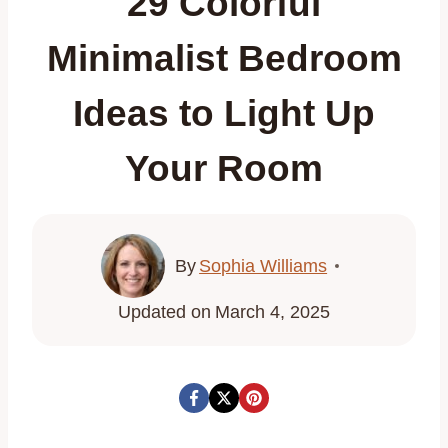
29 Colorful
Minimalist Bedroom
Ideas to Light Up
Your Room
By
Sophia Williams
Updated on
March 4, 2025