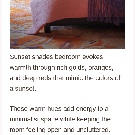
Sunset shades bedroom evokes
warmth through rich golds, oranges,
and deep reds that mimic the colors of
a sunset.
These warm hues add energy to a
minimalist space while keeping the
room feeling open and uncluttered.