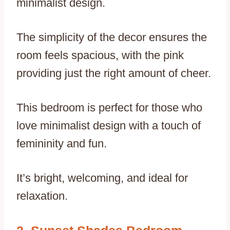
minimalist design.
The simplicity of the decor ensures the
room feels spacious, with the pink
providing just the right amount of cheer.
This bedroom is perfect for those who
love minimalist design with a touch of
femininity and fun.
It’s bright, welcoming, and ideal for
relaxation.