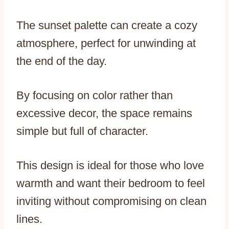
The sunset palette can create a cozy
atmosphere, perfect for unwinding at
the end of the day.
By focusing on color rather than
excessive decor, the space remains
simple but full of character.
This design is ideal for those who love
warmth and want their bedroom to feel
inviting without compromising on clean
lines.