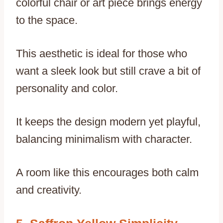
colorful chair or art piece brings energy
to the space.
This aesthetic is ideal for those who
want a sleek look but still crave a bit of
personality and color.
It keeps the design modern yet playful,
balancing minimalism with character.
A room like this encourages both calm
and creativity.