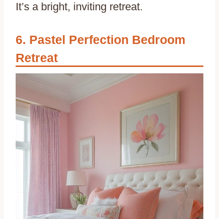
It’s a bright, inviting retreat.
Pastel Perfection Bedroom
Retreat