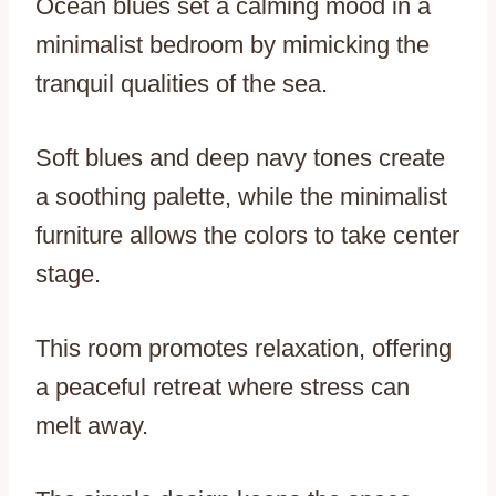
Ocean blues set a calming mood in a
minimalist bedroom by mimicking the
tranquil qualities of the sea.
Soft blues and deep navy tones create
a soothing palette, while the minimalist
furniture allows the colors to take center
stage.
This room promotes relaxation, offering
a peaceful retreat where stress can
melt away.