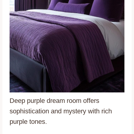
Deep purple dream room offers
sophistication and mystery with rich
purple tones.