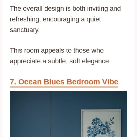
The overall design is both inviting and
refreshing, encouraging a quiet
sanctuary.
This room appeals to those who
appreciate a subtle, soft elegance.
Ocean Blues Bedroom Vibe