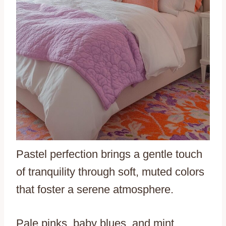
Pastel perfection brings a gentle touch
of tranquility through soft, muted colors
that foster a serene atmosphere.
Pale pinks, baby blues, and mint