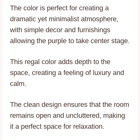
The color is perfect for creating a
dramatic yet minimalist atmosphere,
with simple decor and furnishings
allowing the purple to take center stage.
This regal color adds depth to the
space, creating a feeling of luxury and
calm.
The clean design ensures that the room
remains open and uncluttered, making
it a perfect space for relaxation.