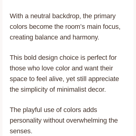
With a neutral backdrop, the primary
colors become the room’s main focus,
creating balance and harmony.
This bold design choice is perfect for
those who love color and want their
space to feel alive, yet still appreciate
the simplicity of minimalist decor.
The playful use of colors adds
personality without overwhelming the
senses.