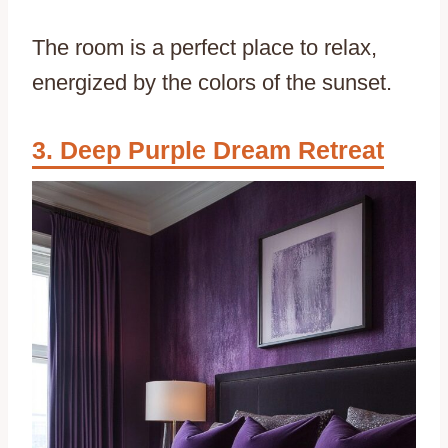
The room is a perfect place to relax,
energized by the colors of the sunset.
Deep Purple Dream Retreat