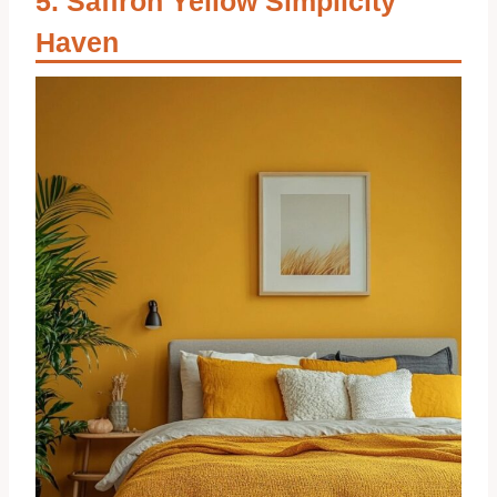
Saffron Yellow Simplicity
Haven