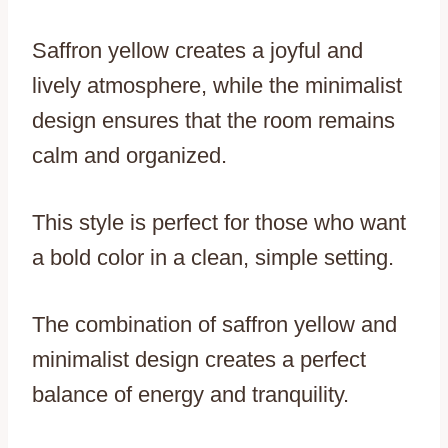
Saffron yellow creates a joyful and
lively atmosphere, while the minimalist
design ensures that the room remains
calm and organized.
This style is perfect for those who want
a bold color in a clean, simple setting.
The combination of saffron yellow and
minimalist design creates a perfect
balance of energy and tranquility.