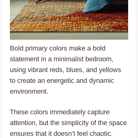
Bold primary colors make a bold
statement in a minimalist bedroom,
using vibrant reds, blues, and yellows
to create an energetic and dynamic
environment.
These colors immediately capture
attention, but the simplicity of the space
ensures that it doesn’t feel chaotic.