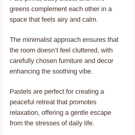
greens complement each other in a
space that feels airy and calm.
The minimalist approach ensures that
the room doesn’t feel cluttered, with
carefully chosen furniture and decor
enhancing the soothing vibe.
Pastels are perfect for creating a
peaceful retreat that promotes
relaxation, offering a gentle escape
from the stresses of daily life.