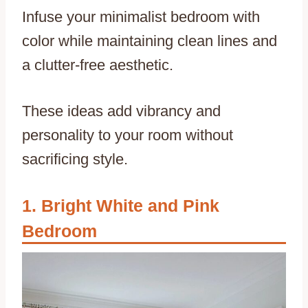
Infuse your minimalist bedroom with
color while maintaining clean lines and
a clutter-free aesthetic.
These ideas add vibrancy and
personality to your room without
sacrificing style.
Bright White and Pink
Bedroom