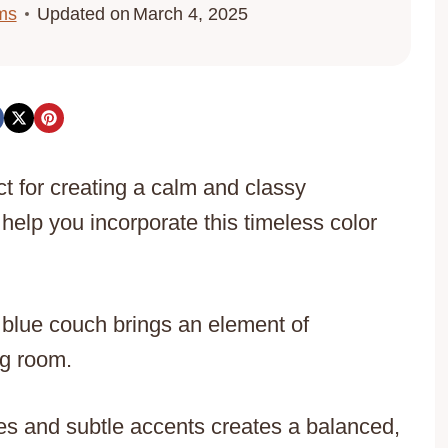
ms
Updated on
March 4, 2025
t for creating a calm and classy
help you incorporate this timeless color
 blue couch brings an element of
ng room.
nes and subtle accents creates a balanced,