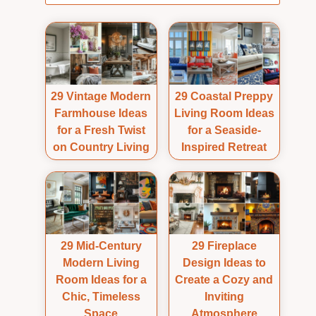
29 Vintage Modern
29 Coastal Preppy
Farmhouse Ideas
Living Room Ideas
for a Fresh Twist
for a Seaside-
on Country Living
Inspired Retreat
29 Mid-Century
29 Fireplace
Modern Living
Design Ideas to
Room Ideas for a
Create a Cozy and
Chic, Timeless
Inviting
Space
Atmosphere