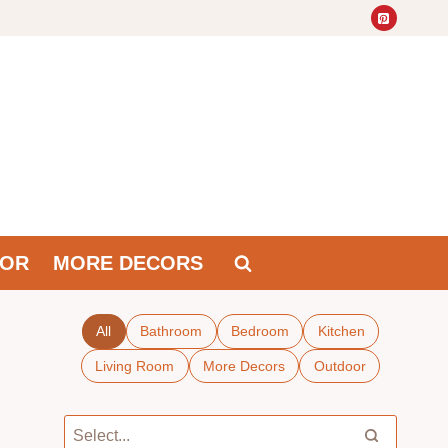
OR
MORE DECORS
All
Bathroom
Bedroom
Kitchen
Living Room
More Decors
Outdoor