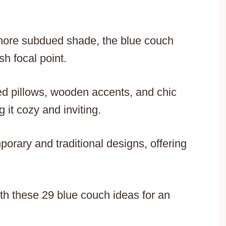
a more subdued shade, the blue couch
h focal point.
ed pillows, wooden accents, and chic
 it cozy and inviting.
orary and traditional designs, offering
ith these 29 blue couch ideas for an