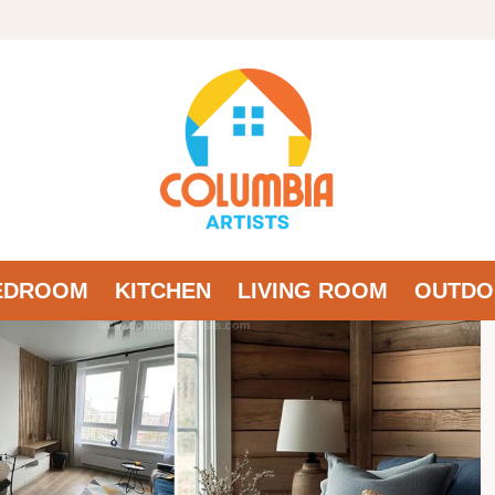
EDROOM
KITCHEN
LIVING ROOM
OUTDO