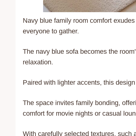
Navy blue family room comfort exudes
everyone to gather.
The navy blue sofa becomes the room's
relaxation.
Paired with lighter accents, this desig
The space invites family bonding, offer
comfort for movie nights or casual loun
With carefully selected textures, such