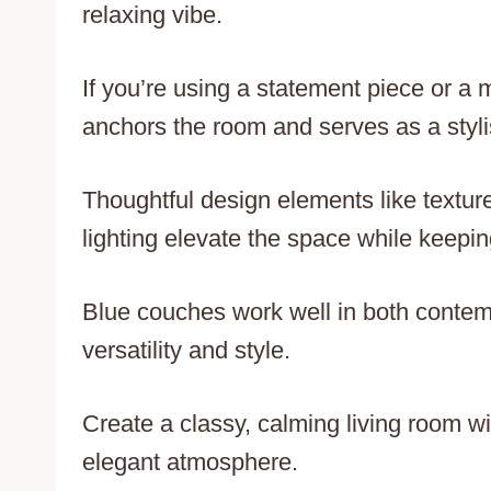
relaxing vibe.
If you’re using a statement piece or 
anchors the room and serves as a stylis
Thoughtful design elements like textur
lighting elevate the space while keeping
Blue couches work well in both contemp
versatility and style.
Create a classy, calming living room w
elegant atmosphere.