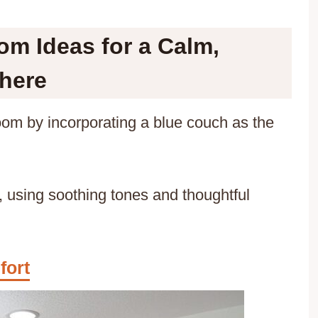
m Ideas for a Calm,
here
room by incorporating a blue couch as the
 using soothing tones and thoughtful
fort