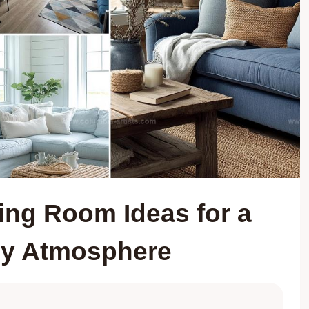
ing Room Ideas for a
sy Atmosphere