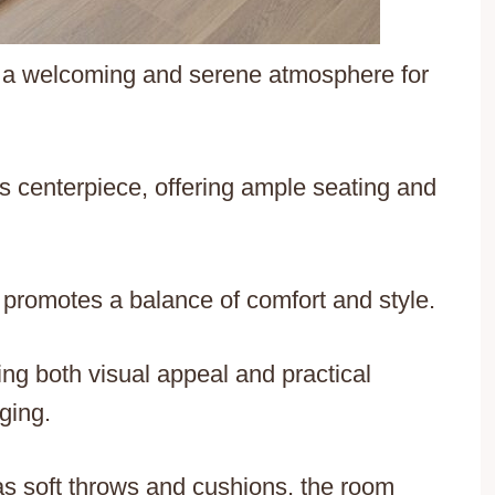
 a welcoming and serene atmosphere for
 centerpiece, offering ample seating and
n promotes a balance of comfort and style.
ing both visual appeal and practical
ging.
 as soft throws and cushions, the room