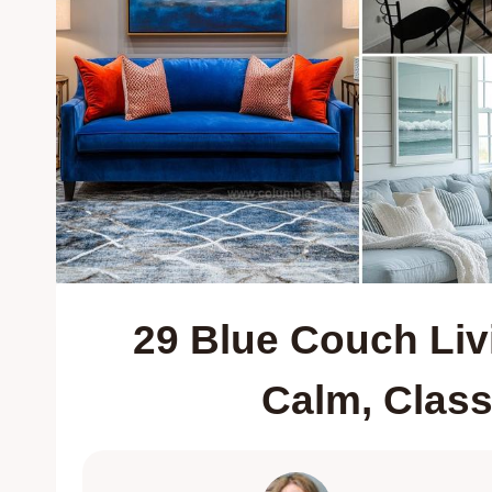
29 Blue Couch Liv
Calm, Clas