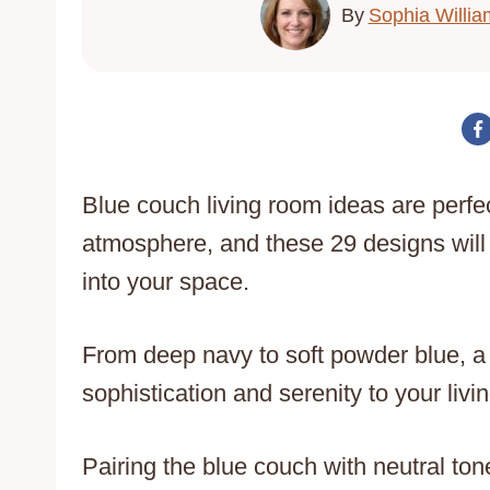
By
Sophia Willia
Blue couch living room ideas are perfec
atmosphere, and these 29 designs will 
into your space.
From deep navy to soft powder blue, a
sophistication and serenity to your livi
Pairing the blue couch with neutral to