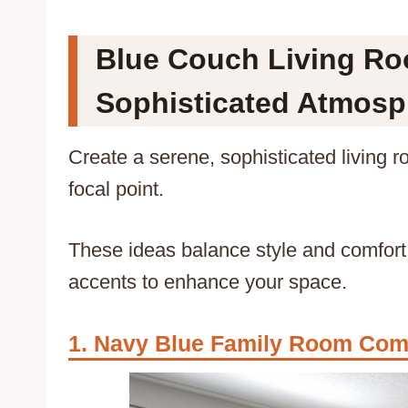
Blue Couch Living Roo
Sophisticated Atmosp
Create a serene, sophisticated living 
focal point.
These ideas balance style and comfort,
accents to enhance your space.
Navy Blue Family Room Com