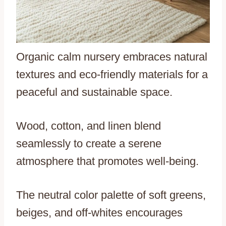
Organic calm nursery embraces natural
textures and eco-friendly materials for a
peaceful and sustainable space.
Wood, cotton, and linen blend
seamlessly to create a serene
atmosphere that promotes well-being.
The neutral color palette of soft greens,
beiges, and off-whites encourages