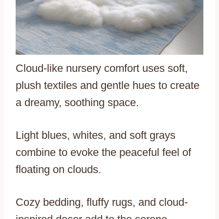
Cloud-like nursery comfort uses soft,
plush textiles and gentle hues to create
a dreamy, soothing space.
Light blues, whites, and soft grays
combine to evoke the peaceful feel of
floating on clouds.
Cozy bedding, fluffy rugs, and cloud-