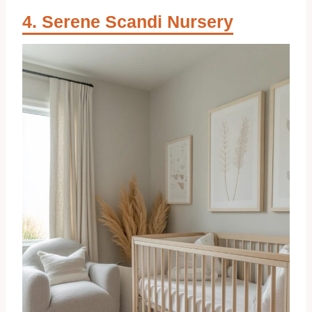
Serene Scandi Nursery