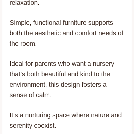
relaxation.
Simple, functional furniture supports
both the aesthetic and comfort needs of
the room.
Ideal for parents who want a nursery
that’s both beautiful and kind to the
environment, this design fosters a
sense of calm.
It’s a nurturing space where nature and
serenity coexist.