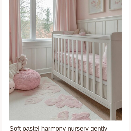
Soft pastel harmony nursery gently