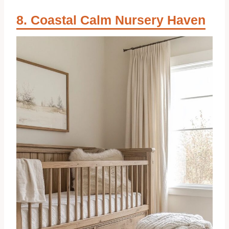
Coastal Calm Nursery Haven