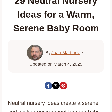
29 Neutral Nursery
Ideas for a Warm,
Serene Baby Room
By
Juan Martínez
Updated on
March 4, 2025
Neutral nursery ideas create a serene
and inviting environment for your baby,