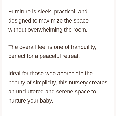
Furniture is sleek, practical, and
designed to maximize the space
without overwhelming the room.
The overall feel is one of tranquility,
perfect for a peaceful retreat.
Ideal for those who appreciate the
beauty of simplicity, this nursery creates
an uncluttered and serene space to
nurture your baby.