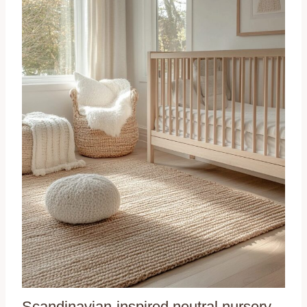
Scandinavian-inspired neutral nursery