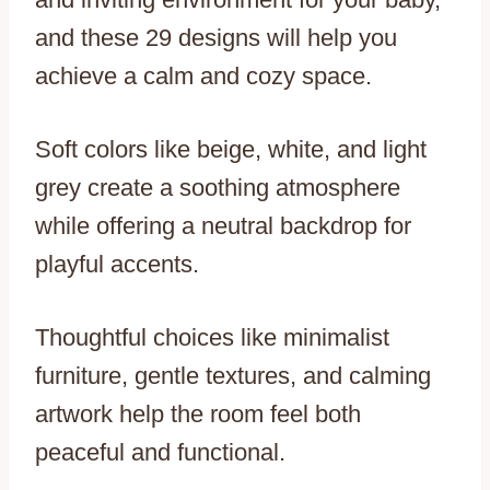
and these 29 designs will help you
achieve a calm and cozy space.
Soft colors like beige, white, and light
grey create a soothing atmosphere
while offering a neutral backdrop for
playful accents.
Thoughtful choices like minimalist
furniture, gentle textures, and calming
artwork help the room feel both
peaceful and functional.