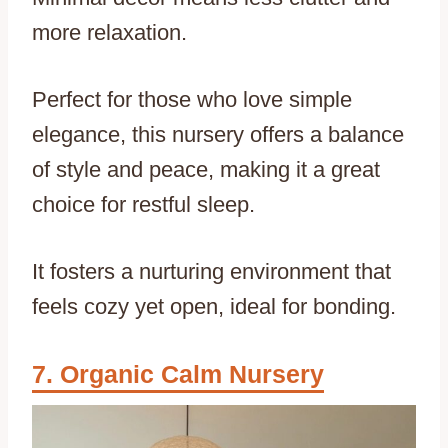
more relaxation.
Perfect for those who love simple
elegance, this nursery offers a balance
of style and peace, making it a great
choice for restful sleep.
It fosters a nurturing environment that
feels cozy yet open, ideal for bonding.
Organic Calm Nursery