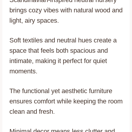
brings cozy vibes with natural wood and
light, airy spaces.
Soft textiles and neutral hues create a
space that feels both spacious and
intimate, making it perfect for quiet
moments.
The functional yet aesthetic furniture
ensures comfort while keeping the room
clean and fresh.
Minimal decor means less clutter and