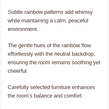
Subtle rainbow patterns add whimsy
while maintaining a calm, peaceful
environment.
The gentle hues of the rainbow flow
effortlessly with the neutral backdrop,
ensuring the room remains soothing yet
cheerful.
Carefully selected furniture enhances
the room’s balance and comfort.