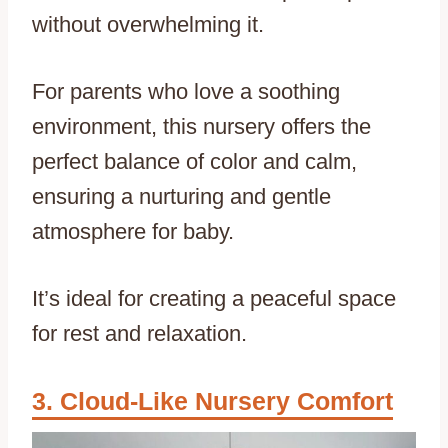
without overwhelming it.
For parents who love a soothing
environment, this nursery offers the
perfect balance of color and calm,
ensuring a nurturing and gentle
atmosphere for baby.
It’s ideal for creating a peaceful space
for rest and relaxation.
Cloud-Like Nursery Comfort