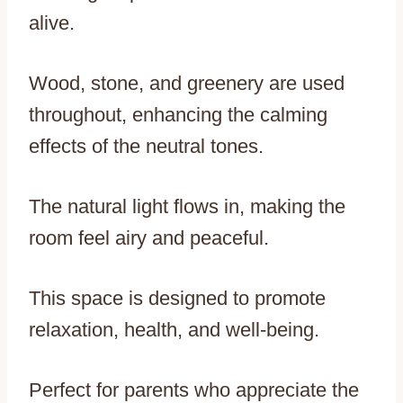
alive.
Wood, stone, and greenery are used
throughout, enhancing the calming
effects of the neutral tones.
The natural light flows in, making the
room feel airy and peaceful.
This space is designed to promote
relaxation, health, and well-being.
Perfect for parents who appreciate the