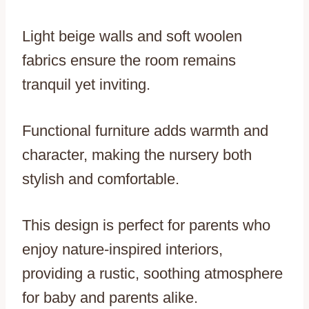
Light beige walls and soft woolen
fabrics ensure the room remains
tranquil yet inviting.
Functional furniture adds warmth and
character, making the nursery both
stylish and comfortable.
This design is perfect for parents who
enjoy nature-inspired interiors,
providing a rustic, soothing atmosphere
for baby and parents alike.