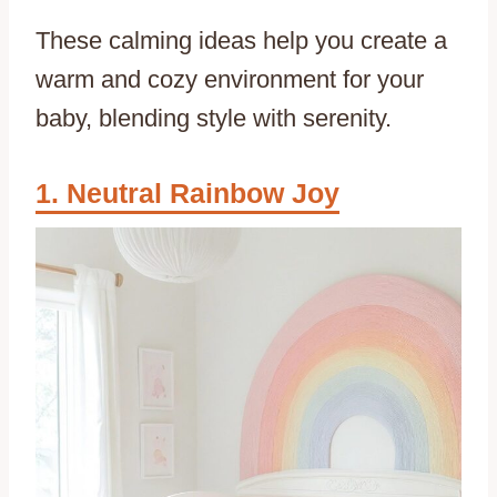
These calming ideas help you create a
warm and cozy environment for your
baby, blending style with serenity.
Neutral Rainbow Joy