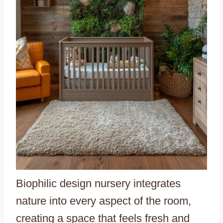
Biophilic design nursery integrates
nature into every aspect of the room,
creating a space that feels fresh and