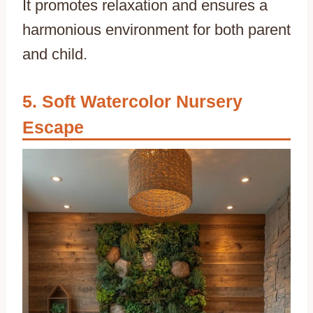
It promotes relaxation and ensures a
harmonious environment for both parent
and child.
Soft Watercolor Nursery
Escape