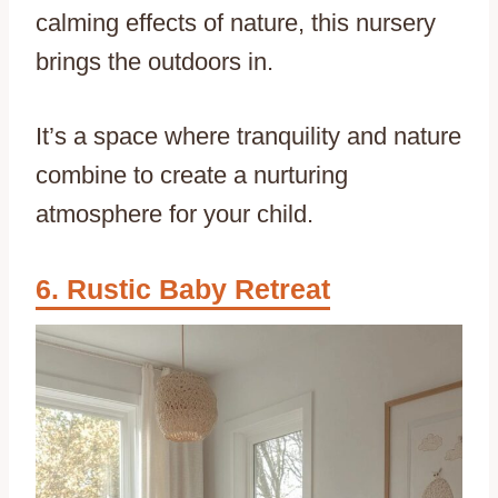
calming effects of nature, this nursery
brings the outdoors in.
It’s a space where tranquility and nature
combine to create a nurturing
atmosphere for your child.
Rustic Baby Retreat