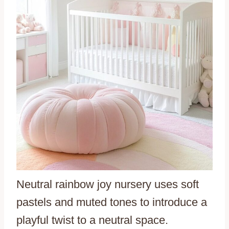
Neutral rainbow joy nursery uses soft
pastels and muted tones to introduce a
playful twist to a neutral space.