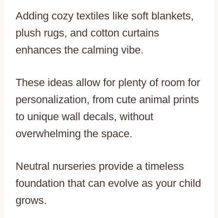
Adding cozy textiles like soft blankets,
plush rugs, and cotton curtains
enhances the calming vibe.
These ideas allow for plenty of room for
personalization, from cute animal prints
to unique wall decals, without
overwhelming the space.
Neutral nurseries provide a timeless
foundation that can evolve as your child
grows.