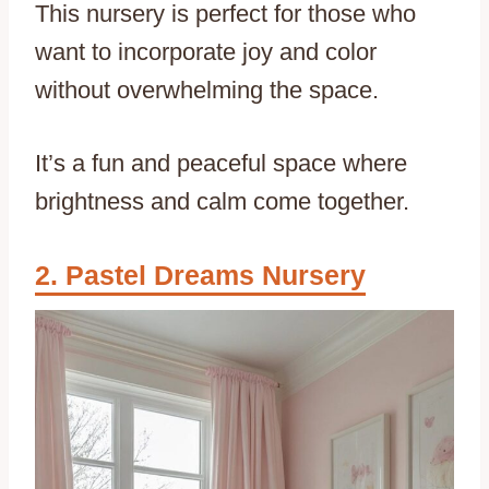
This nursery is perfect for those who
want to incorporate joy and color
without overwhelming the space.
It’s a fun and peaceful space where
brightness and calm come together.
Pastel Dreams Nursery