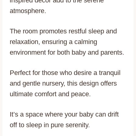
inspired decor add to the serene
atmosphere.
The room promotes restful sleep and
relaxation, ensuring a calming
environment for both baby and parents.
Perfect for those who desire a tranquil
and gentle nursery, this design offers
ultimate comfort and peace.
It’s a space where your baby can drift
off to sleep in pure serenity.