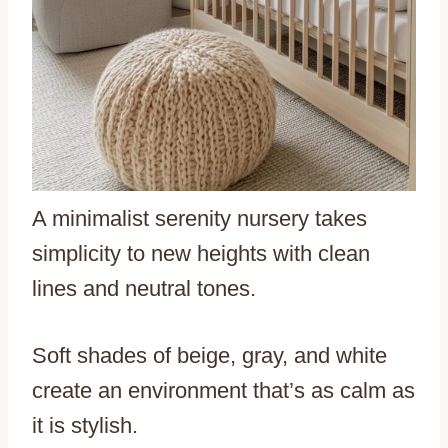
A minimalist serenity nursery takes
simplicity to new heights with clean
lines and neutral tones.
Soft shades of beige, gray, and white
create an environment that’s as calm as
it is stylish.