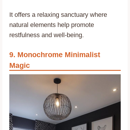
It offers a relaxing sanctuary where
natural elements help promote
restfulness and well-being.
Monochrome Minimalist
Magic