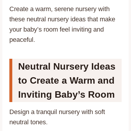
Create a warm, serene nursery with
these neutral nursery ideas that make
your baby’s room feel inviting and
peaceful.
Neutral Nursery Ideas
to Create a Warm and
Inviting Baby’s Room
Design a tranquil nursery with soft
neutral tones.