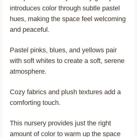
introduces color through subtle pastel
hues, making the space feel welcoming
and peaceful.
Pastel pinks, blues, and yellows pair
with soft whites to create a soft, serene
atmosphere.
Cozy fabrics and plush textures add a
comforting touch.
This nursery provides just the right
amount of color to warm up the space