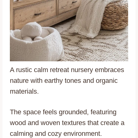
A rustic calm retreat nursery embraces
nature with earthy tones and organic
materials.
The space feels grounded, featuring
wood and woven textures that create a
calming and cozy environment.