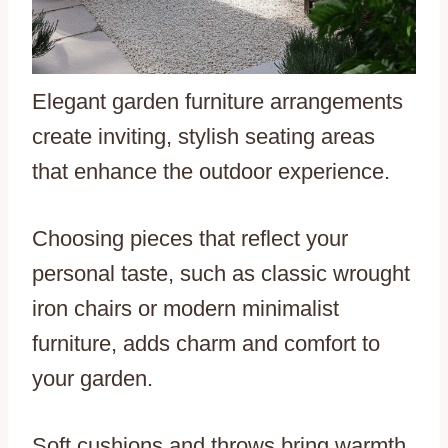
Elegant garden furniture arrangements
create inviting, stylish seating areas
that enhance the outdoor experience.
Choosing pieces that reflect your
personal taste, such as classic wrought
iron chairs or modern minimalist
furniture, adds charm and comfort to
your garden.
Soft cushions and throws bring warmth,