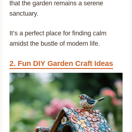
that the garden remains a serene
sanctuary.
It’s a perfect place for finding calm
amidst the bustle of modern life.
Fun DIY Garden Craft Ideas