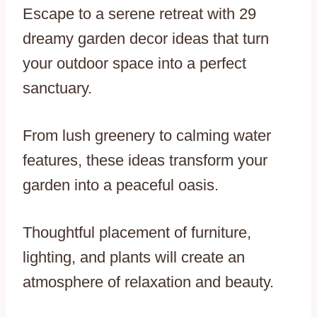
Escape to a serene retreat with 29
dreamy garden decor ideas that turn
your outdoor space into a perfect
sanctuary.
From lush greenery to calming water
features, these ideas transform your
garden into a peaceful oasis.
Thoughtful placement of furniture,
lighting, and plants will create an
atmosphere of relaxation and beauty.