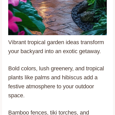
Vibrant tropical garden ideas transform
your backyard into an exotic getaway.
Bold colors, lush greenery, and tropical
plants like palms and hibiscus add a
festive atmosphere to your outdoor
space.
Bamboo fences, tiki torches, and