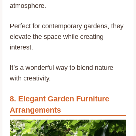
atmosphere.
Perfect for contemporary gardens, they
elevate the space while creating
interest.
It’s a wonderful way to blend nature
with creativity.
Elegant Garden Furniture
Arrangements