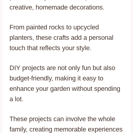
creative, homemade decorations.
From painted rocks to upcycled
planters, these crafts add a personal
touch that reflects your style.
DIY projects are not only fun but also
budget-friendly, making it easy to
enhance your garden without spending
a lot.
These projects can involve the whole
family, creating memorable experiences