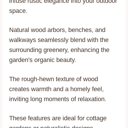
infuse rustic elegance into your outdoor
space.
Natural wood arbors, benches, and
walkways seamlessly blend with the
surrounding greenery, enhancing the
garden's organic beauty.
The rough-hewn texture of wood
creates warmth and a homely feel,
inviting long moments of relaxation.
These features are ideal for cottage