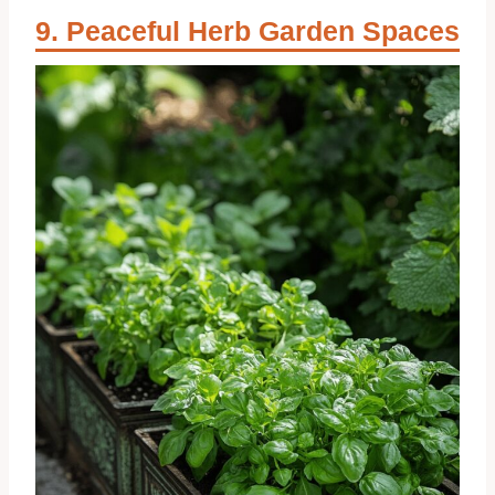
Peaceful Herb Garden Spaces