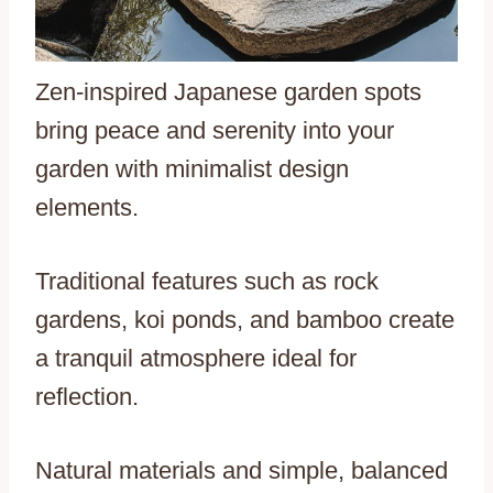
Zen-inspired Japanese garden spots
bring peace and serenity into your
garden with minimalist design
elements.
Traditional features such as rock
gardens, koi ponds, and bamboo create
a tranquil atmosphere ideal for
reflection.
Natural materials and simple, balanced