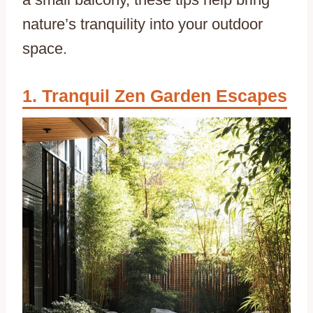
nature’s tranquility into your outdoor
space.
Tranquil Zen Garden Escapes