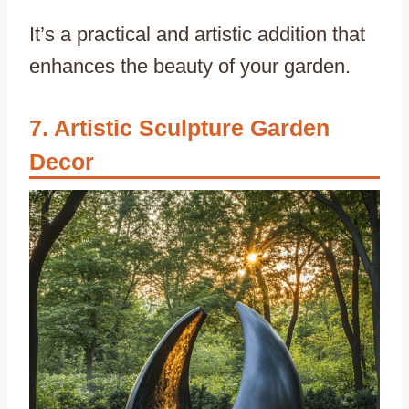
It’s a practical and artistic addition that
enhances the beauty of your garden.
Artistic Sculpture Garden
Decor