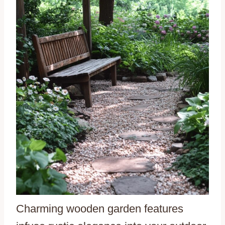
Charming wooden garden features