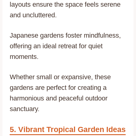
layouts ensure the space feels serene
and uncluttered.
Japanese gardens foster mindfulness,
offering an ideal retreat for quiet
moments.
Whether small or expansive, these
gardens are perfect for creating a
harmonious and peaceful outdoor
sanctuary.
Vibrant Tropical Garden Ideas