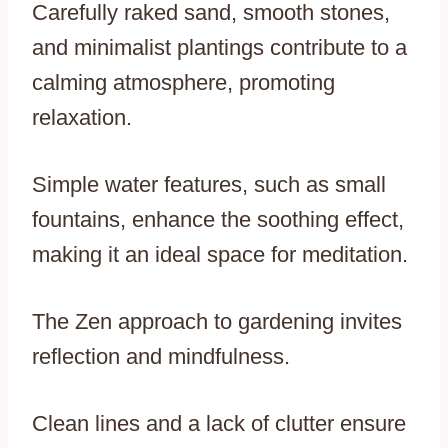
Carefully raked sand, smooth stones,
and minimalist plantings contribute to a
calming atmosphere, promoting
relaxation.
Simple water features, such as small
fountains, enhance the soothing effect,
making it an ideal space for meditation.
The Zen approach to gardening invites
reflection and mindfulness.
Clean lines and a lack of clutter ensure