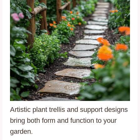
Artistic plant trellis and support designs
bring both form and function to your
garden.