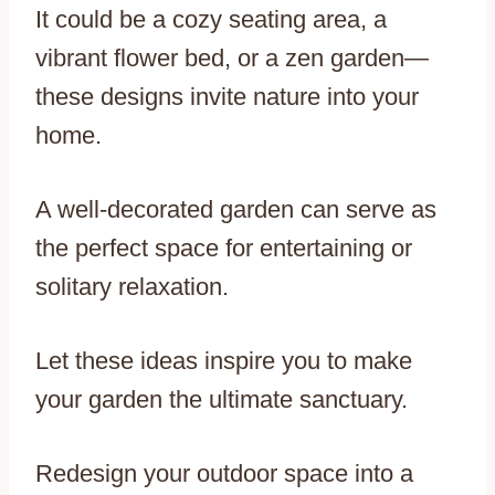
It could be a cozy seating area, a
vibrant flower bed, or a zen garden—
these designs invite nature into your
home.
A well-decorated garden can serve as
the perfect space for entertaining or
solitary relaxation.
Let these ideas inspire you to make
your garden the ultimate sanctuary.
Redesign your outdoor space into a