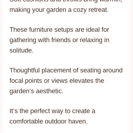
making your garden a cozy retreat.
These furniture setups are ideal for
gathering with friends or relaxing in
solitude.
Thoughtful placement of seating around
focal points or views elevates the
garden’s aesthetic.
It’s the perfect way to create a
comfortable outdoor haven.