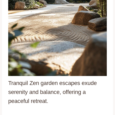
Tranquil Zen garden escapes exude
serenity and balance, offering a
peaceful retreat.