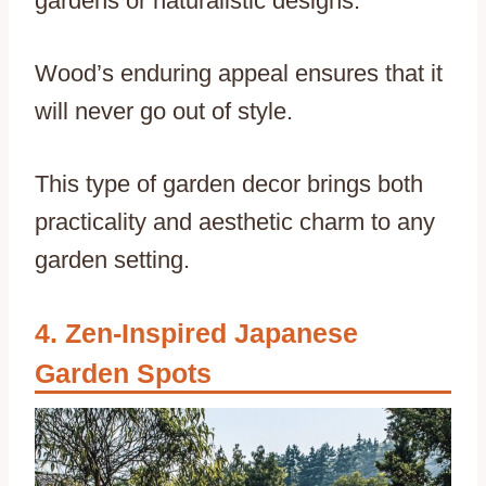
gardens or naturalistic designs.
Wood’s enduring appeal ensures that it
will never go out of style.
This type of garden decor brings both
practicality and aesthetic charm to any
garden setting.
Zen-Inspired Japanese
Garden Spots