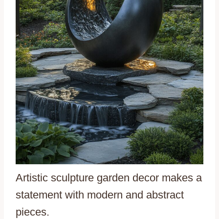
Artistic sculpture garden decor makes a
statement with modern and abstract
pieces.