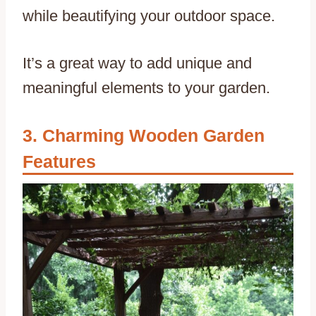
while beautifying your outdoor space.
It’s a great way to add unique and
meaningful elements to your garden.
Charming Wooden Garden
Features