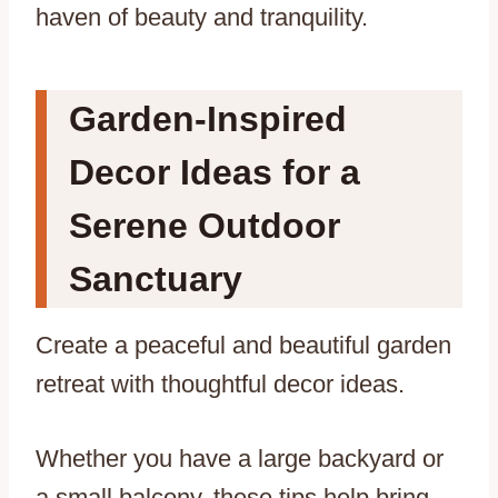
haven of beauty and tranquility.
Garden-Inspired
Decor Ideas for a
Serene Outdoor
Sanctuary
Create a peaceful and beautiful garden
retreat with thoughtful decor ideas.
Whether you have a large backyard or
a small balcony, these tips help bring