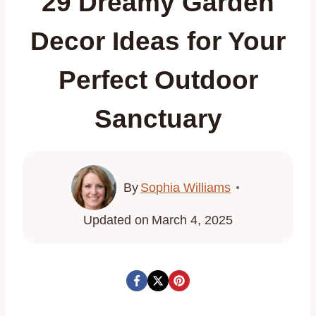
29 Dreamy Garden
Decor Ideas for Your
Perfect Outdoor
Sanctuary
By
Sophia Williams
Updated on
March 4, 2025