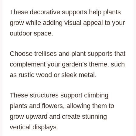
These decorative supports help plants
grow while adding visual appeal to your
outdoor space.
Choose trellises and plant supports that
complement your garden’s theme, such
as rustic wood or sleek metal.
These structures support climbing
plants and flowers, allowing them to
grow upward and create stunning
vertical displays.