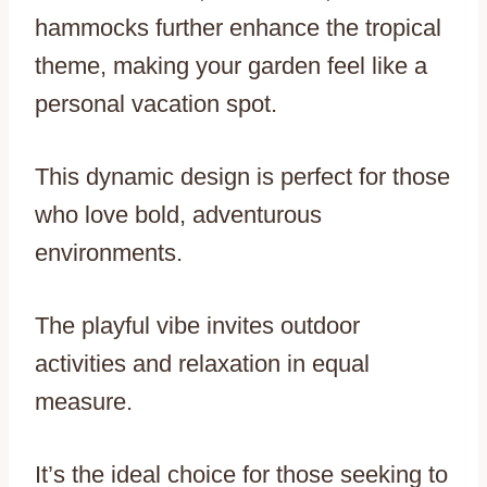
hammocks further enhance the tropical
theme, making your garden feel like a
personal vacation spot.
This dynamic design is perfect for those
who love bold, adventurous
environments.
The playful vibe invites outdoor
activities and relaxation in equal
measure.
It’s the ideal choice for those seeking to