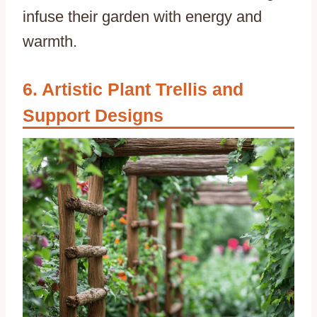
infuse their garden with energy and
warmth.
Artistic Plant Trellis and
Support Designs