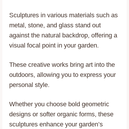
Sculptures in various materials such as
metal, stone, and glass stand out
against the natural backdrop, offering a
visual focal point in your garden.
These creative works bring art into the
outdoors, allowing you to express your
personal style.
Whether you choose bold geometric
designs or softer organic forms, these
sculptures enhance your garden’s