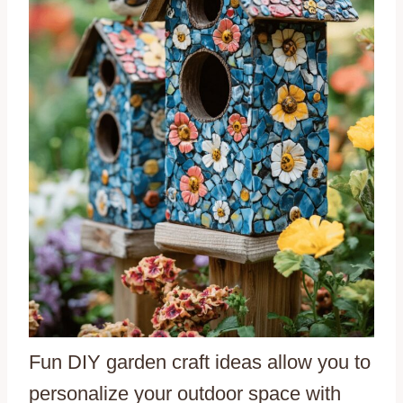
Fun DIY garden craft ideas allow you to
personalize your outdoor space with