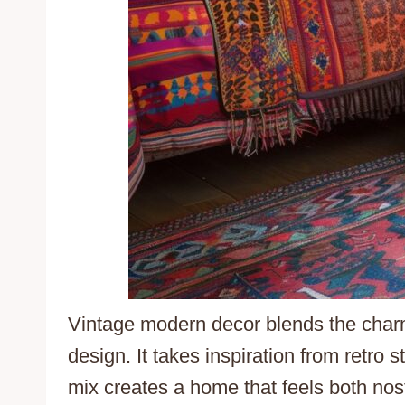
Vintage modern decor blends the charm 
design. It takes inspiration from retro 
mix creates a home that feels both nost