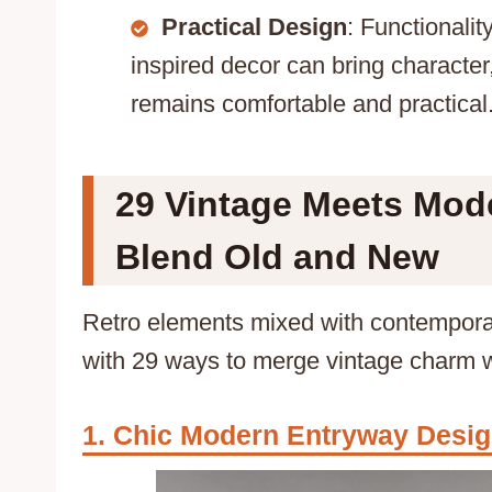
Practical Design
: Functionalit
inspired decor can bring characte
remains comfortable and practical
29 Vintage Meets Mod
Blend Old and New
Retro elements mixed with contemporar
with 29 ways to merge vintage charm 
Chic Modern Entryway Desi