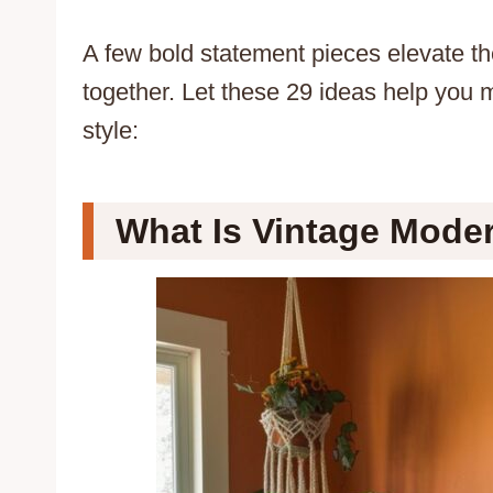
A few bold statement pieces elevate the
together. Let these 29 ideas help you 
style:
What Is Vintage Mode