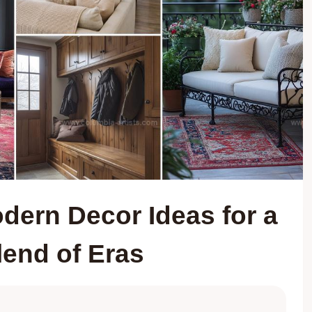
dern Decor Ideas for a
lend of Eras