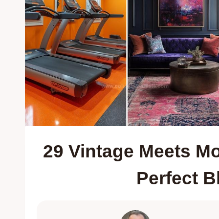
29 Vintage Meets Mo
Perfect B