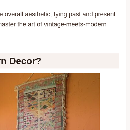
 overall aesthetic, tying past and present
master the art of vintage-meets-modern
rn Decor?