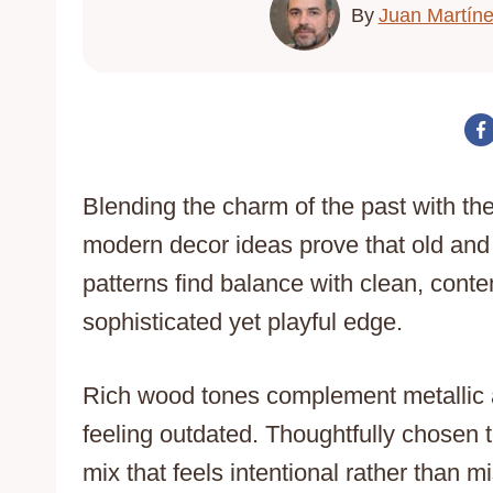
By
Juan Martín
Blending the charm of the past with the
modern decor ideas prove that old and
patterns find balance with clean, cont
sophisticated yet playful edge.
Rich wood tones complement metallic a
feeling outdated. Thoughtfully chosen t
mix that feels intentional rather than 