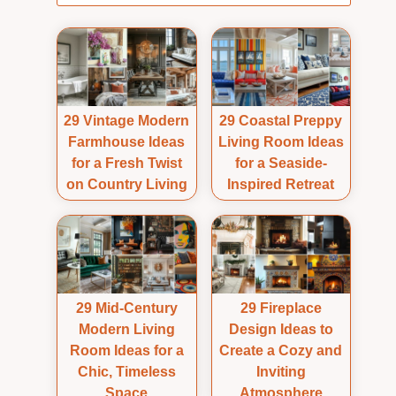
29 Vintage Modern
29 Coastal Preppy
Farmhouse Ideas
Living Room Ideas
for a Fresh Twist
for a Seaside-
on Country Living
Inspired Retreat
29 Mid-Century
29 Fireplace
Modern Living
Design Ideas to
Room Ideas for a
Create a Cozy and
Chic, Timeless
Inviting
Space
Atmosphere