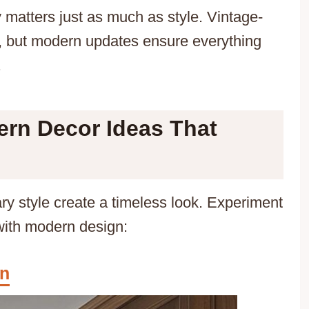
y matters just as much as style. Vintage-
r, but modern updates ensure everything
.
ern Decor Ideas That
y style create a timeless look. Experiment
with modern design:
gn