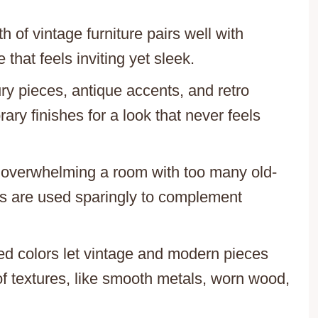
h of vintage furniture pairs well with
that feels inviting yet sleek.
ry pieces, antique accents, and retro
ry finishes for a look that never feels
f overwhelming a room with too many old-
ts are used sparingly to complement
ted colors let vintage and modern pieces
of textures, like smooth metals, worn wood,