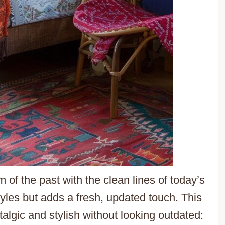
of the past with the clean lines of today’s
styles but adds a fresh, updated touch. This
algic and stylish without looking outdated: