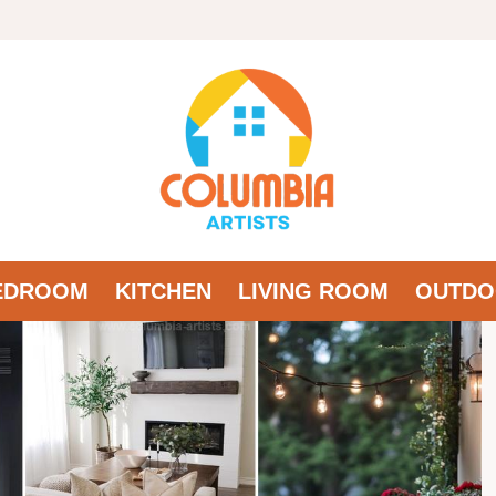
EDROOM
KITCHEN
LIVING ROOM
OUTDO