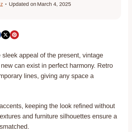
ez
Updated on
March 4, 2025
 sleek appeal of the present, vintage
 new can exist in perfect harmony. Retro
emporary lines, giving any space a
ccents, keeping the look refined without
extures and furniture silhouettes ensure a
mismatched.