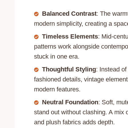
Balanced Contrast
: The warmt
modern simplicity, creating a space 
Timeless Elements
: Mid-centu
patterns work alongside contempora
stuck in one era.
Thoughtful Styling
: Instead o
fashioned details, vintage elemen
modern features.
Neutral Foundation
: Soft, mu
stand out without clashing. A mix 
and plush fabrics adds depth.