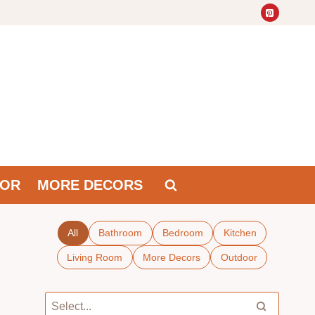
OR
MORE DECORS
All
Bathroom
Bedroom
Kitchen
Living Room
More Decors
Outdoor