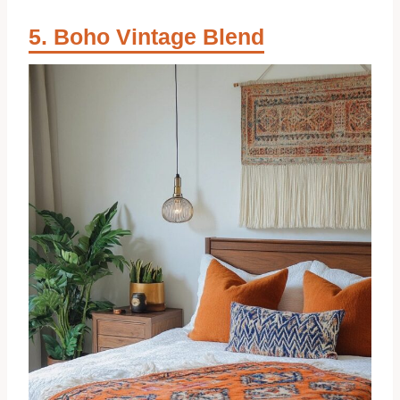
Boho Vintage Blend