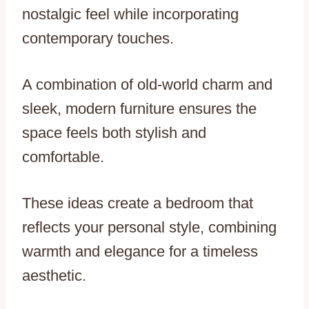
nostalgic feel while incorporating
contemporary touches.
A combination of old-world charm and
sleek, modern furniture ensures the
space feels both stylish and
comfortable.
These ideas create a bedroom that
reflects your personal style, combining
warmth and elegance for a timeless
aesthetic.