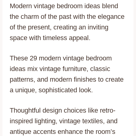
Modern vintage bedroom ideas blend
the charm of the past with the elegance
of the present, creating an inviting
space with timeless appeal.
These 29 modern vintage bedroom
ideas mix vintage furniture, classic
patterns, and modern finishes to create
a unique, sophisticated look.
Thoughtful design choices like retro-
inspired lighting, vintage textiles, and
antique accents enhance the room’s