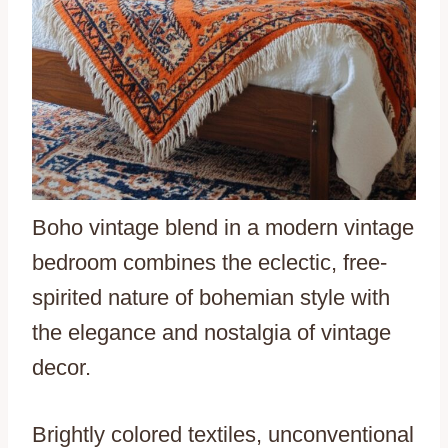
Boho vintage blend in a modern vintage
bedroom combines the eclectic, free-
spirited nature of bohemian style with
the elegance and nostalgia of vintage
decor.
Brightly colored textiles, unconventional