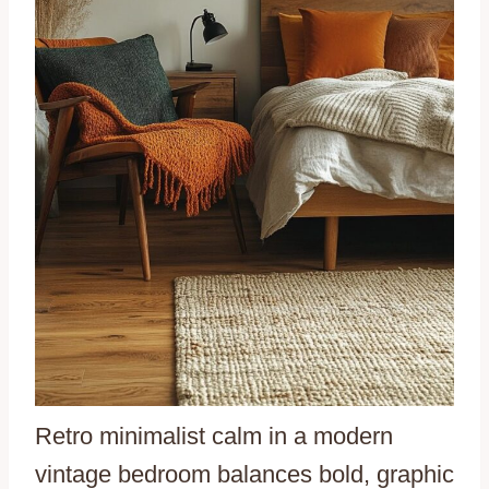
Retro minimalist calm in a modern
vintage bedroom balances bold, graphic