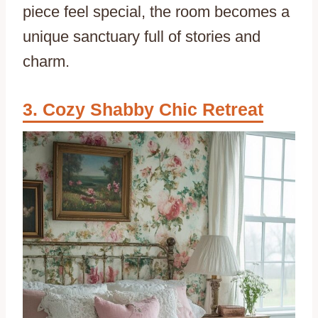
piece feel special, the room becomes a
unique sanctuary full of stories and
charm.
Cozy Shabby Chic Retreat