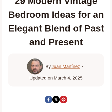
29 Modern Vintage
Bedroom Ideas for an
Elegant Blend of Past
and Present
By
Juan Martínez
Updated on
March 4, 2025