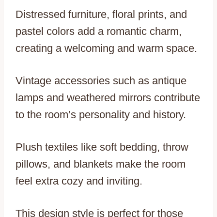
Distressed furniture, floral prints, and
pastel colors add a romantic charm,
creating a welcoming and warm space.
Vintage accessories such as antique
lamps and weathered mirrors contribute
to the room’s personality and history.
Plush textiles like soft bedding, throw
pillows, and blankets make the room
feel extra cozy and inviting.
This design style is perfect for those