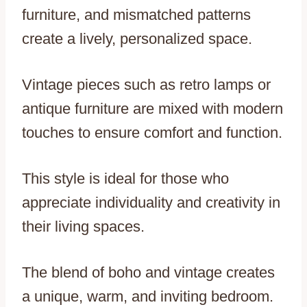
furniture, and mismatched patterns
create a lively, personalized space.
Vintage pieces such as retro lamps or
antique furniture are mixed with modern
touches to ensure comfort and function.
This style is ideal for those who
appreciate individuality and creativity in
their living spaces.
The blend of boho and vintage creates
a unique, warm, and inviting bedroom.