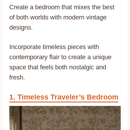
Create a bedroom that mixes the best
of both worlds with modern vintage
designs.
Incorporate timeless pieces with
contemporary flair to create a unique
space that feels both nostalgic and
fresh.
Timeless Traveler’s Bedroom