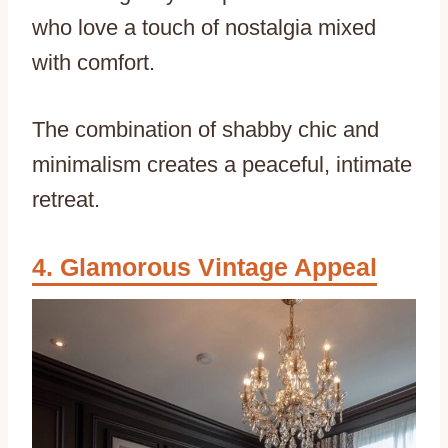
who love a touch of nostalgia mixed
with comfort.
The combination of shabby chic and
minimalism creates a peaceful, intimate
retreat.
Glamorous Vintage Appeal