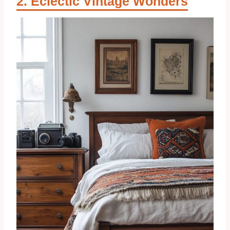
Eclectic Vintage Wonders