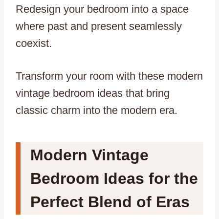
Redesign your bedroom into a space
where past and present seamlessly
coexist.
Transform your room with these modern
vintage bedroom ideas that bring
classic charm into the modern era.
Modern Vintage
Bedroom Ideas for the
Perfect Blend of Eras