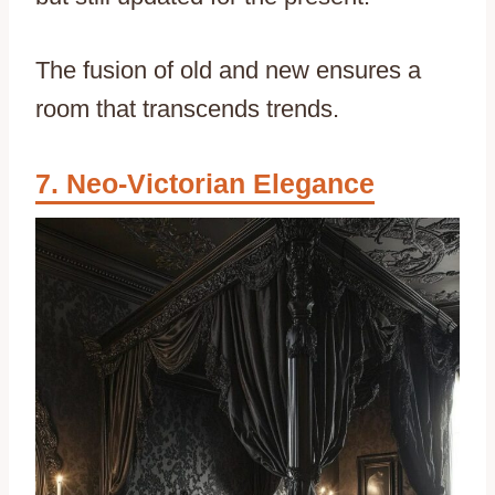
The fusion of old and new ensures a
room that transcends trends.
Neo-Victorian Elegance