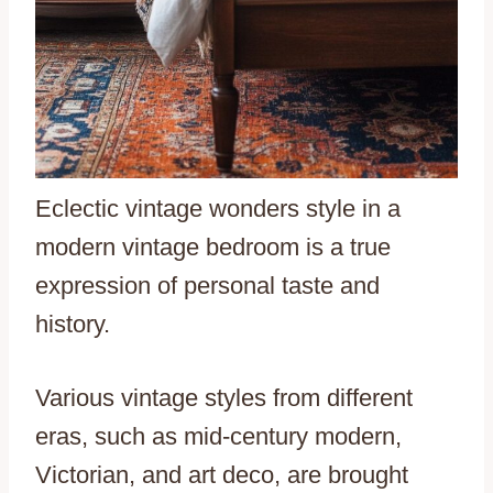
Eclectic vintage wonders style in a
modern vintage bedroom is a true
expression of personal taste and
history.
Various vintage styles from different
eras, such as mid-century modern,
Victorian, and art deco, are brought