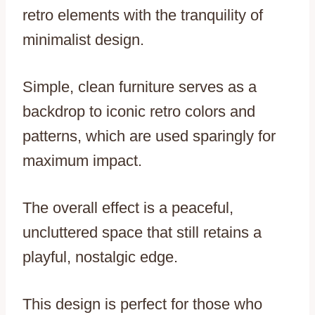
retro elements with the tranquility of
minimalist design.
Simple, clean furniture serves as a
backdrop to iconic retro colors and
patterns, which are used sparingly for
maximum impact.
The overall effect is a peaceful,
uncluttered space that still retains a
playful, nostalgic edge.
This design is perfect for those who