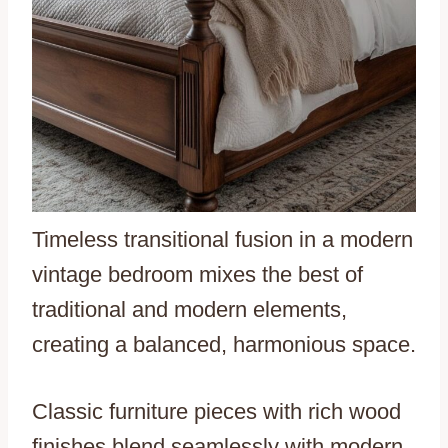
Timeless transitional fusion in a modern
vintage bedroom mixes the best of
traditional and modern elements,
creating a balanced, harmonious space.
Classic furniture pieces with rich wood
finishes blend seamlessly with modern