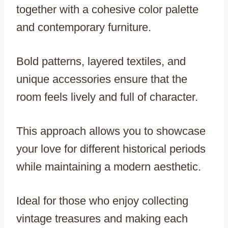
together with a cohesive color palette
and contemporary furniture.
Bold patterns, layered textiles, and
unique accessories ensure that the
room feels lively and full of character.
This approach allows you to showcase
your love for different historical periods
while maintaining a modern aesthetic.
Ideal for those who enjoy collecting
vintage treasures and making each