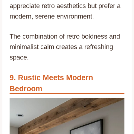
appreciate retro aesthetics but prefer a
modern, serene environment.
The combination of retro boldness and
minimalist calm creates a refreshing
space.
Rustic Meets Modern
Bedroom