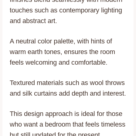
touches such as contemporary lighting
and abstract art.
A neutral color palette, with hints of
warm earth tones, ensures the room
feels welcoming and comfortable.
Textured materials such as wool throws
and silk curtains add depth and interest.
This design approach is ideal for those
who want a bedroom that feels timeless
but still updated for the present.