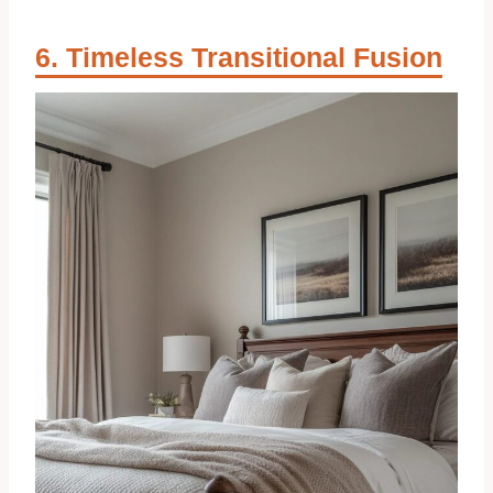
Timeless Transitional Fusion