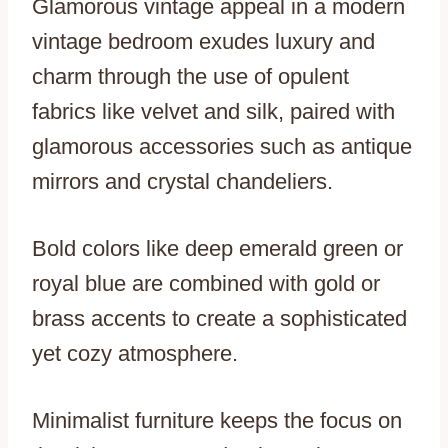
Glamorous vintage appeal in a modern
vintage bedroom exudes luxury and
charm through the use of opulent
fabrics like velvet and silk, paired with
glamorous accessories such as antique
mirrors and crystal chandeliers.
Bold colors like deep emerald green or
royal blue are combined with gold or
brass accents to create a sophisticated
yet cozy atmosphere.
Minimalist furniture keeps the focus on