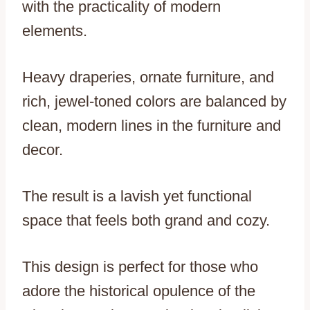
with the practicality of modern
elements.
Heavy draperies, ornate furniture, and
rich, jewel-toned colors are balanced by
clean, modern lines in the furniture and
decor.
The result is a lavish yet functional
space that feels both grand and cozy.
This design is perfect for those who
adore the historical opulence of the