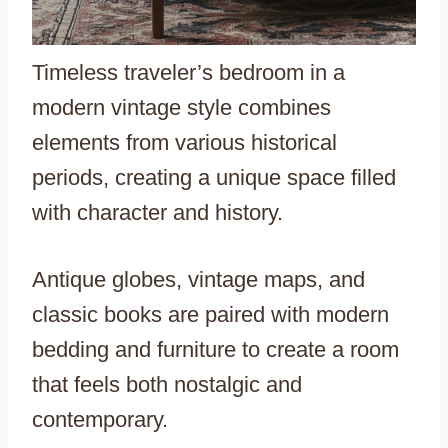
Timeless traveler’s bedroom in a
modern vintage style combines
elements from various historical
periods, creating a unique space filled
with character and history.
Antique globes, vintage maps, and
classic books are paired with modern
bedding and furniture to create a room
that feels both nostalgic and
contemporary.