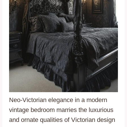
Neo-Victorian elegance in a modern
vintage bedroom marries the luxurious
and ornate qualities of Victorian design