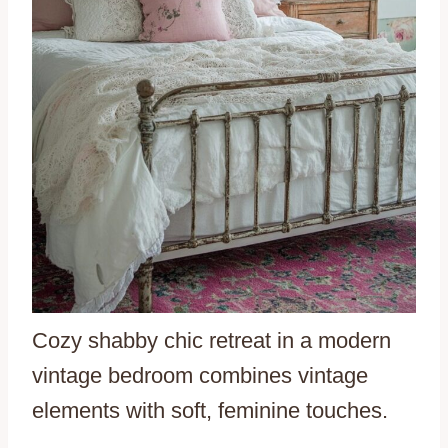
Cozy shabby chic retreat in a modern
vintage bedroom combines vintage
elements with soft, feminine touches.