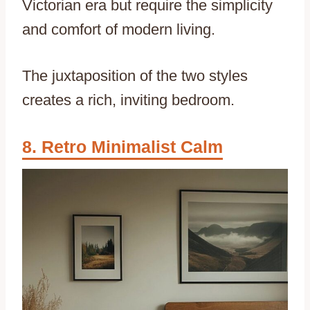
Victorian era but require the simplicity
and comfort of modern living.
The juxtaposition of the two styles
creates a rich, inviting bedroom.
Retro Minimalist Calm