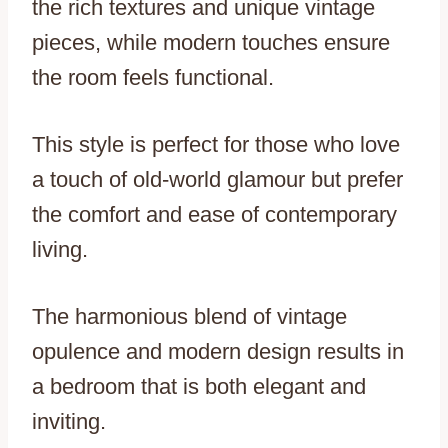
the rich textures and unique vintage
pieces, while modern touches ensure
the room feels functional.
This style is perfect for those who love
a touch of old-world glamour but prefer
the comfort and ease of contemporary
living.
The harmonious blend of vintage
opulence and modern design results in
a bedroom that is both elegant and
inviting.