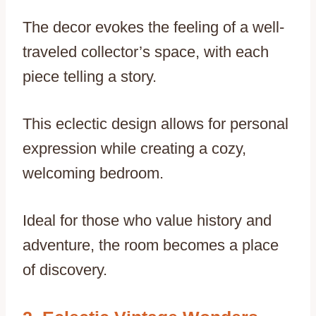
The decor evokes the feeling of a well-
traveled collector’s space, with each
piece telling a story.
This eclectic design allows for personal
expression while creating a cozy,
welcoming bedroom.
Ideal for those who value history and
adventure, the room becomes a place
of discovery.