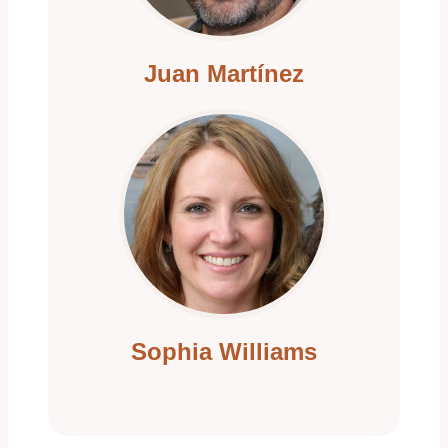
i
Juan Martínez
o
n
Sophia Williams