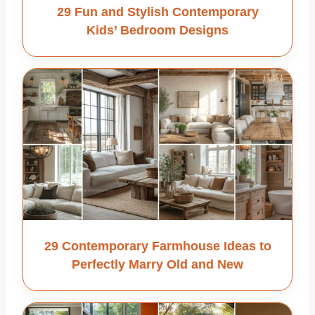
29 Fun and Stylish Contemporary
Kids’ Bedroom Designs
29 Contemporary Farmhouse Ideas to
Perfectly Marry Old and New