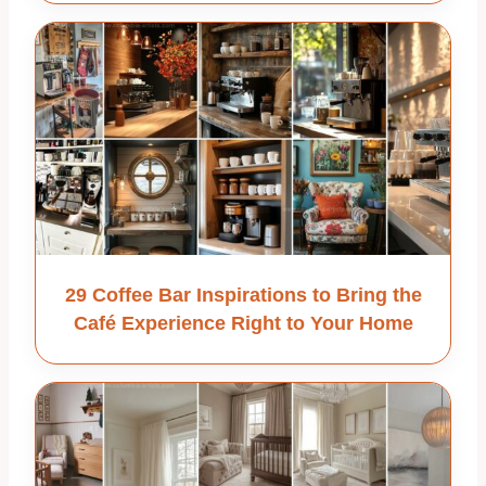
29 Coffee Bar Inspirations to Bring the
Café Experience Right to Your Home