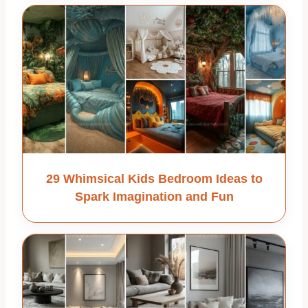
29 Whimsical Kids Bedroom Ideas to
Spark Imagination and Fun