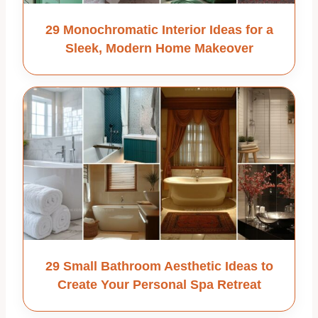
29 Monochromatic Interior Ideas for a
Sleek, Modern Home Makeover
29 Small Bathroom Aesthetic Ideas to
Create Your Personal Spa Retreat