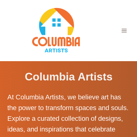
Skip
to
content
Columbia Artists
At Columbia Artists, we believe art has
the power to transform spaces and souls.
Explore a curated collection of designs,
ideas, and inspirations that celebrate