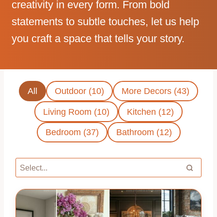
creativity in every form. From bold
statements to subtle touches, let us help
you craft a space that tells your story.
All
Outdoor (10)
More Decors (43)
Living Room (10)
Kitchen (12)
Bedroom (37)
Bathroom (12)