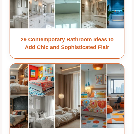
29 Contemporary Bathroom Ideas to
Add Chic and Sophisticated Flair