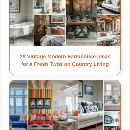
29 Vintage Modern Farmhouse Ideas
for a Fresh Twist on Country Living