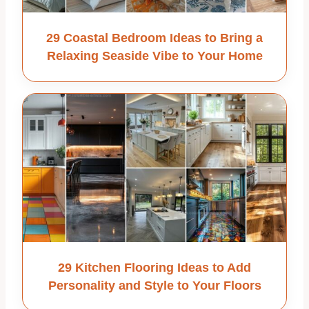
29 Coastal Bedroom Ideas to Bring a
Relaxing Seaside Vibe to Your Home
29 Kitchen Flooring Ideas to Add
Personality and Style to Your Floors