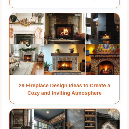
29 Fireplace Design Ideas to Create a
Cozy and Inviting Atmosphere