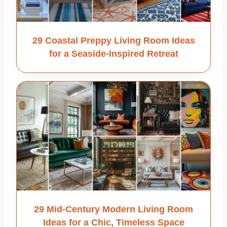
29 Coastal Preppy Living Room Ideas
for a Seaside-Inspired Retreat
29 Mid-Century Modern Living Room
Ideas for a Chic, Timeless Space