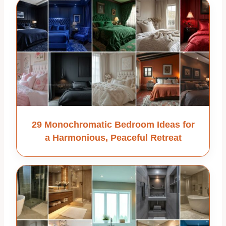
29 Monochromatic Bedroom Ideas for
a Harmonious, Peaceful Retreat