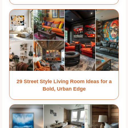
29 Street Style Living Room Ideas for a
Bold, Urban Edge