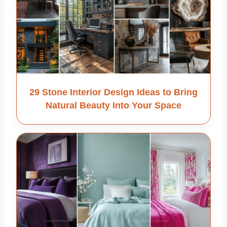
29 Stone Interior Design Ideas to Bring
Natural Beauty Into Your Space