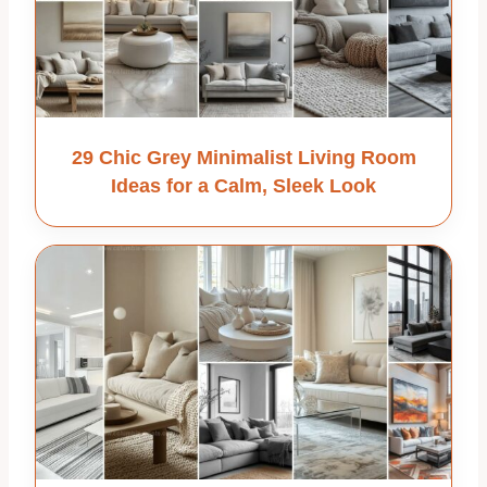
29 Chic Grey Minimalist Living Room
Ideas for a Calm, Sleek Look