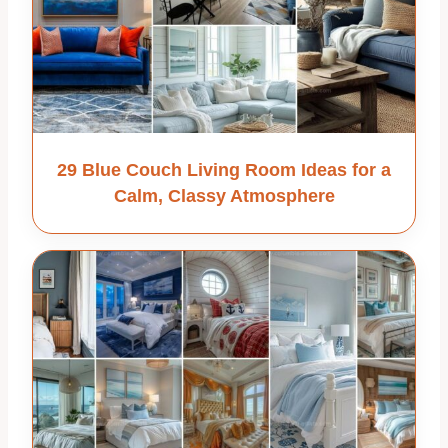
29 Blue Couch Living Room Ideas for a
Calm, Classy Atmosphere