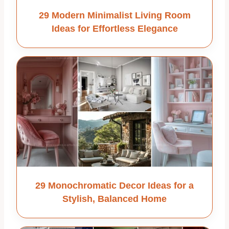
29 Modern Minimalist Living Room
Ideas for Effortless Elegance
29 Monochromatic Decor Ideas for a
Stylish, Balanced Home