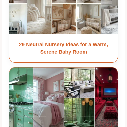
29 Neutral Nursery Ideas for a Warm,
Serene Baby Room