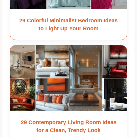
29 Colorful Minimalist Bedroom Ideas
to Light Up Your Room
29 Contemporary Living Room Ideas
for a Clean, Trendy Look